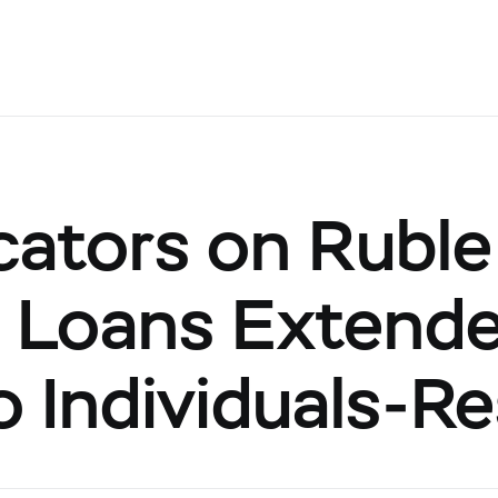
cators on Ruble
Loans Extended
to Individuals-R