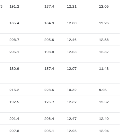
33
191.2
187.4
12.21
12.05
2
185.4
184.9
12.80
12.76
203.7
205.6
12.46
12.53
205.1
198.8
12.68
12.37
0
150.6
137.4
12.07
11.48
7
215.2
223.6
10.32
9.95
192.5
176.7
12.37
12.52
5
201.4
203.4
12.47
12.40
207.8
205.1
12.95
12.94