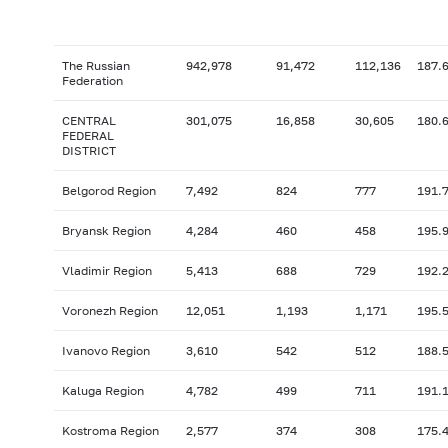
The Russian
942,978
91,472
112,136
187.
Federation
CENTRAL
301,075
16,858
30,605
180.
FEDERAL
DISTRICT
Belgorod Region
7,492
824
777
191.
Bryansk Region
4,284
460
458
195.
Vladimir Region
5,413
688
729
192.
Voronezh Region
12,051
1,193
1,171
195.
Ivanovo Region
3,610
542
512
188.
Kaluga Region
4,782
499
711
191.
Kostroma Region
2,577
374
308
175.