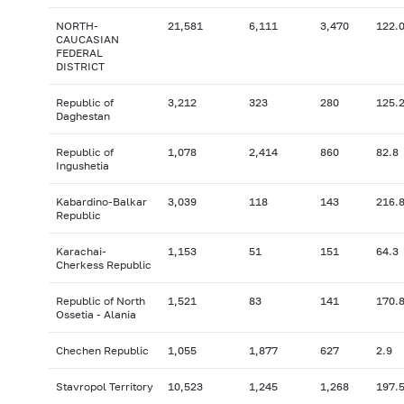
NORTH-
21,581
6,111
3,470
122.
CAUCASIAN
FEDERAL
DISTRICT
Republic of
3,212
323
280
125.
Daghestan
Republic of
1,078
2,414
860
82.8
Ingushetia
Kabardino-Balkar
3,039
118
143
216.
Republic
Karachai-
1,153
51
151
64.3
Cherkess Republic
Republic of North
1,521
83
141
170.
Ossetia - Alania
Chechen Republic
1,055
1,877
627
2.9
Stavropol Territory
10,523
1,245
1,268
197.