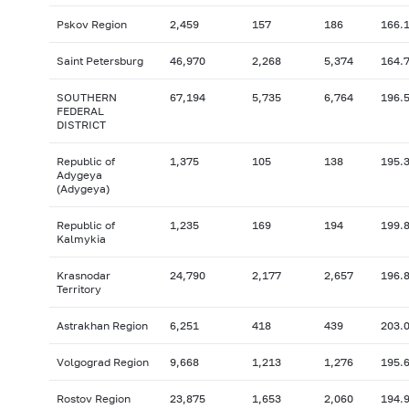
Pskov Region
2,459
157
186
166.
Saint Petersburg
46,970
2,268
5,374
164.
SOUTHERN
67,194
5,735
6,764
196.
FEDERAL
DISTRICT
Republic of
1,375
105
138
195.
Adygeya
(Adygeya)
Republic of
1,235
169
194
199.
Kalmykia
Krasnodar
24,790
2,177
2,657
196.
Territory
Astrakhan Region
6,251
418
439
203.
Volgograd Region
9,668
1,213
1,276
195.
Rostov Region
23,875
1,653
2,060
194.