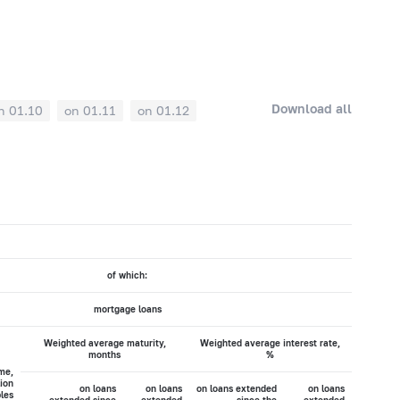
Download all
n 01.10
on 01.11
on 01.12
of which:
mortgage loans
Weighted average maturity,
Weighted average interest rate,
months
%
me,
lion
on loans
on loans
on loans extended
on loans
les