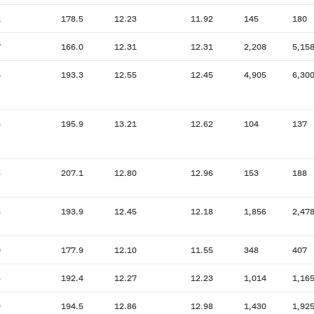
1
178.5
12.23
11.92
145
180
7
166.0
12.31
12.31
2,208
5,15
5
193.3
12.55
12.45
4,905
6,30
3
195.9
13.21
12.62
104
137
8
207.1
12.80
12.96
153
188
8
193.9
12.45
12.18
1,856
2,47
0
177.9
12.10
11.55
348
407
6
192.4
12.27
12.23
1,014
1,16
9
194.5
12.86
12.98
1,430
1,92