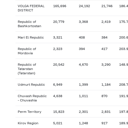
VOLGA FEDERAL
165,696
24,192
21,746
186.
DISTRICT
Republic of
20,779
3,368
2,419
175.
Bashkortostan
Mari El Republic
3,321
408
384
200.
Republic of
2,323
394
417
203.
Mordovia
Republic of
20,542
4,670
3,290
148.
Tatarstan
(Tatarstan)
Udmurt Republic
6,949
1,399
1,184
208.
Chuvash Republic
4,638
1,011
870
191.
- Chuvashia
Perm Territory
15,823
2,301
2,831
197.
Kirov Region
5,021
1,248
917
189.