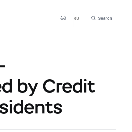
RU
Search
-
 by Credit
esidents