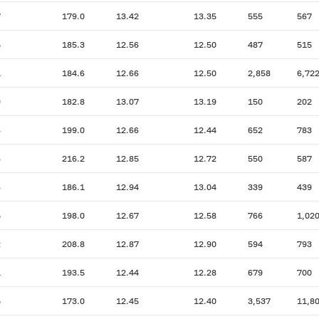
7
179.0
13.42
13.35
555
567
5
185.3
12.56
12.50
487
515
1
184.6
12.66
12.50
2,858
6,72
9
182.8
13.07
13.19
150
202
6
199.0
12.66
12.44
652
783
6
216.2
12.85
12.72
550
587
6
186.1
12.94
13.04
339
439
5
198.0
12.67
12.58
766
1,02
2
208.8
12.87
12.90
594
793
1
193.5
12.44
12.28
679
700
5
173.0
12.45
12.40
3,537
11,8