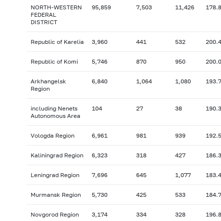
NORTH-WESTERN
95,859
7,503
11,426
178.
FEDERAL
DISTRICT
Republic of Karelia
3,960
441
532
200.
Republic of Komi
5,746
870
950
200.
Arkhangelsk
6,840
1,064
1,080
193.
Region
including Nenets
104
27
38
190.
Autonomous Area
Vologda Region
6,961
981
939
192.
Kaliningrad Region
6,323
318
427
186.
Leningrad Region
7,696
645
1,077
183.
Murmansk Region
5,730
425
533
184.
Novgorod Region
3,174
334
328
196.