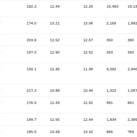
4
182.2
12.44
12.25
19,483
19,1
7
174.0
13.21
13.06
2,168
1,89
6
203.8
12.52
12.57
350
360
9
197.0
12.90
12.52
263
350
9
130.1
12.36
11.99
4,092
2,94
7
217.2
10.88
10.44
1,023
1,05
9
176.5
12.39
12.52
991
861
8
199.7
12.55
12.44
1,834
2,38
9
185.5
13.48
13.32
866
769