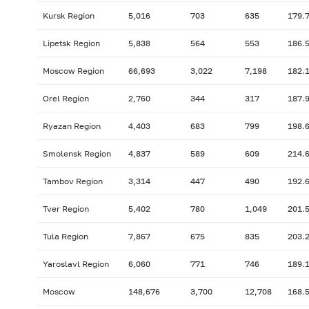
Kursk Region
5,016
703
635
179.
Lipetsk Region
5,838
564
553
186.
Moscow Region
66,693
3,022
7,198
182.
Orel Region
2,760
344
317
187.
Ryazan Region
4,403
683
799
198.
Smolensk Region
4,837
589
609
214.
Tambov Region
3,314
447
490
192.
Tver Region
5,402
780
1,049
201.
Tula Region
7,867
675
835
203.
Yaroslavl Region
6,060
771
746
189.
Moscow
148,676
3,700
12,708
168.