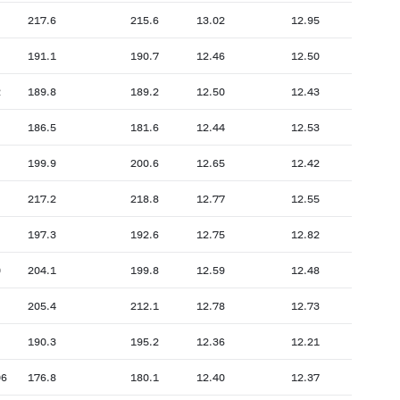
217.6
215.6
13.02
12.95
191.1
190.7
12.46
12.50
2
189.8
189.2
12.50
12.43
186.5
181.6
12.44
12.53
199.9
200.6
12.65
12.42
217.2
218.8
12.77
12.55
197.3
192.6
12.75
12.82
0
204.1
199.8
12.59
12.48
205.4
212.1
12.78
12.73
190.3
195.2
12.36
12.21
06
176.8
180.1
12.40
12.37