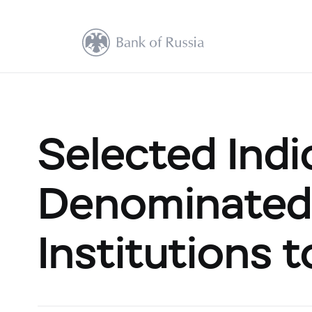
Selected Indi
Denominated 
Institutions 