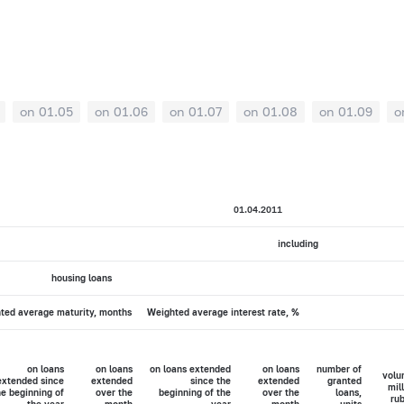
on 01.05
on 01.06
on 01.07
on 01.08
on 01.09
o
01.04.2011
including
housing loans
ted average maturity, months
Weighted average interest rate, %
on loans
on loans
on loans extended
on loans
number of
volu
extended since
extended
since the
extended
granted
mil
he beginning of
over the
beginning of the
over the
loans,
rub