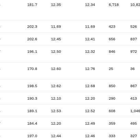
8
181.7
12.35
12.34
6,718
10,8
4
202.3
11.69
11.69
423
526
0
202.6
12.45
12.41
656
837
7
196.1
12.50
12.32
846
972
3
170.8
12.60
12.76
25
36
5
198.5
12.62
12.68
850
867
3
190.3
12.10
12.20
290
413
4
189.1
12.53
12.52
608
1,04
7
184.4
12.20
12.49
359
495
8
197.0
12.44
12.46
333
327