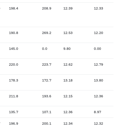
0
198.4
208.9
12.39
12.33
190.8
269.2
12.53
12.20
145.0
0.0
9.80
0.00
220.0
223.7
12.62
12.79
178.3
172.7
13.18
13.80
211.8
193.6
12.15
12.36
135.7
107.1
12.36
8.97
7
196.9
200.1
12.34
12.32