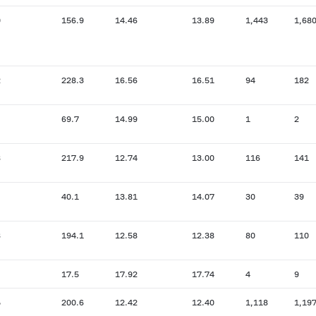
0
156.9
14.46
13.89
1,443
1,68
2
228.3
16.56
16.51
94
182
69.7
14.99
15.00
1
2
8
217.9
12.74
13.00
116
141
40.1
13.81
14.07
30
39
8
194.1
12.58
12.38
80
110
17.5
17.92
17.74
4
9
5
200.6
12.42
12.40
1,118
1,19