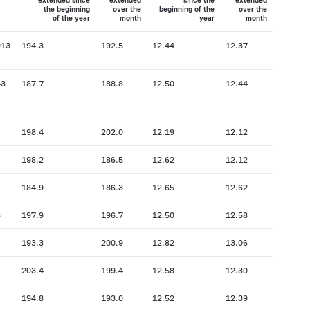
extended since
extended
since the
extended
the beginning
over the
beginning of the
over the
of the year
month
year
month
913
194.3
192.5
12.44
12.37
43
187.7
188.8
12.50
12.44
198.4
202.0
12.19
12.12
198.2
186.5
12.62
12.12
184.9
186.3
12.65
12.62
6
197.9
196.7
12.50
12.58
193.3
200.9
12.82
13.06
203.4
199.4
12.58
12.30
194.8
193.0
12.52
12.39