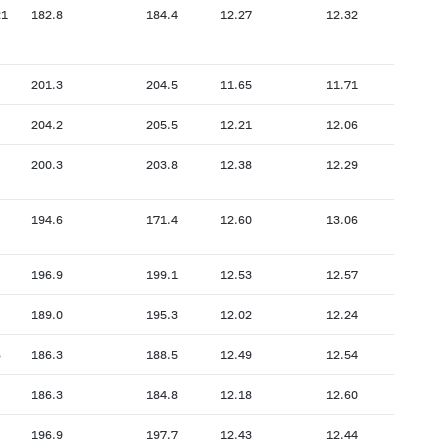
21
182.8
184.4
12.27
12.32
201.3
204.5
11.65
11.71
204.2
205.5
12.21
12.06
200.3
203.8
12.38
12.29
194.6
171.4
12.60
13.06
196.9
199.1
12.53
12.57
189.0
195.3
12.02
12.24
6
186.3
188.5
12.49
12.54
186.3
184.8
12.18
12.60
196.9
197.7
12.43
12.44