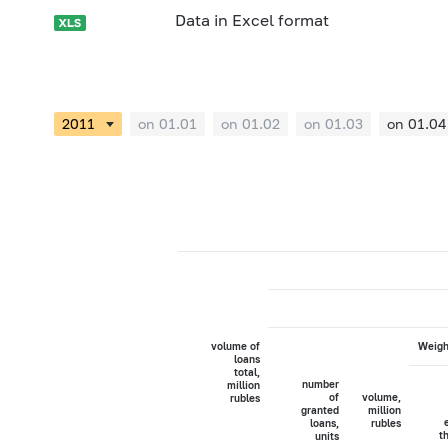
Data in Excel format
on 01.01
on 01.02
on 01.03
on 01.04
volume of
Weigh
loans
total,
number
million
of
volume,
rubles
granted
million
loans,
rubles
t
units