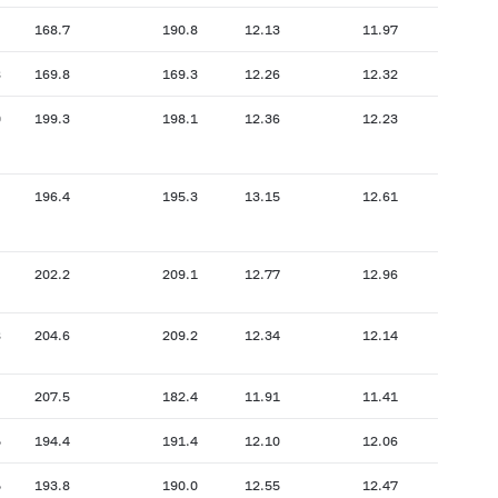
168.7
190.8
12.13
11.97
8
169.8
169.3
12.26
12.32
0
199.3
198.1
12.36
12.23
196.4
195.3
13.15
12.61
202.2
209.1
12.77
12.96
8
204.6
209.2
12.34
12.14
207.5
182.4
11.91
11.41
5
194.4
191.4
12.10
12.06
5
193.8
190.0
12.55
12.47