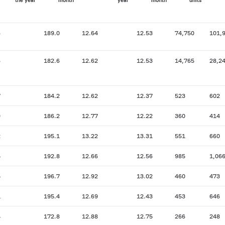
the year
month
year
month
units
6
189.0
12.64
12.53
74,750
101,
6
182.6
12.62
12.53
14,765
28,2
7
184.2
12.62
12.37
523
602
9
186.2
12.77
12.22
360
414
2
195.1
13.22
13.31
551
660
5
192.8
12.66
12.56
985
1,06
5
196.7
12.92
13.02
460
473
1
195.4
12.69
12.43
453
646
4
172.8
12.88
12.75
266
248