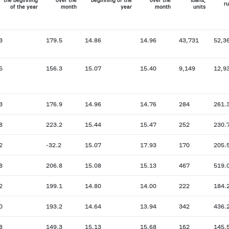
the beginning
over the
beginning of the
over the
loans,
ru
of the year
month
year
month
units
3
179.5
14.86
14.96
43,731
52,3
5
156.3
15.07
15.40
9,149
12,9
3
176.9
14.96
14.76
284
261.
8
223.2
15.44
15.47
252
230.
2
-32.2
15.07
17.93
170
205.
8
206.8
15.08
15.13
467
519.
2
199.1
14.80
14.00
222
184.
0
193.2
14.64
13.94
342
436.
8
149.3
15.13
15.68
162
145.