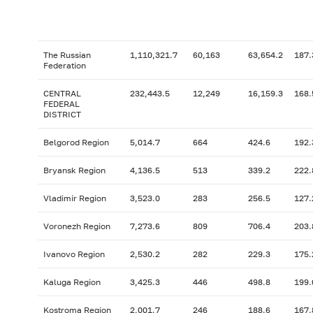
The Russian
1,110,321.7
60,163
63,654.2
187.
Federation
CENTRAL
232,443.5
12,249
16,159.3
168.
FEDERAL
DISTRICT
Belgorod Region
5,014.7
664
424.6
192.
Bryansk Region
4,136.5
513
339.2
222.
Vladimir Region
3,523.0
283
256.5
127.
Voronezh Region
7,273.6
809
706.4
203.
Ivanovo Region
2,530.2
282
229.3
175.
Kaluga Region
3,425.3
446
498.8
199.
Kostroma Region
2,001.7
246
188.6
167.