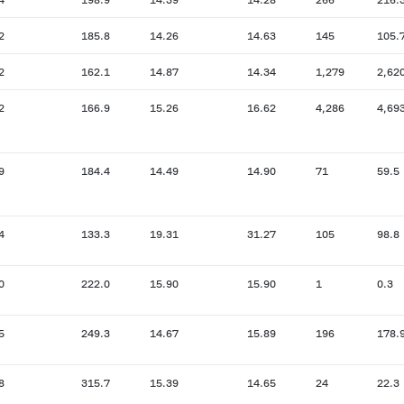
2
185.8
14.26
14.63
145
105.
2
162.1
14.87
14.34
1,279
2,62
2
166.9
15.26
16.62
4,286
4,69
9
184.4
14.49
14.90
71
59.5
4
133.3
19.31
31.27
105
98.8
0
222.0
15.90
15.90
1
0.3
5
249.3
14.67
15.89
196
178.
8
315.7
15.39
14.65
24
22.3