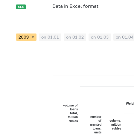
Data in Excel format
on 01.01
on 01.02
on 01.03
on 01.04
Weigh
volume of
loans
total,
number
million
of
volume,
rubles
granted
million
loans,
rubles
units