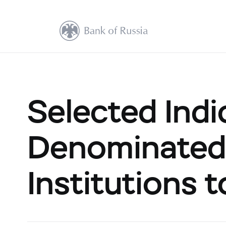
Selected Indi
Denominated 
Institutions 