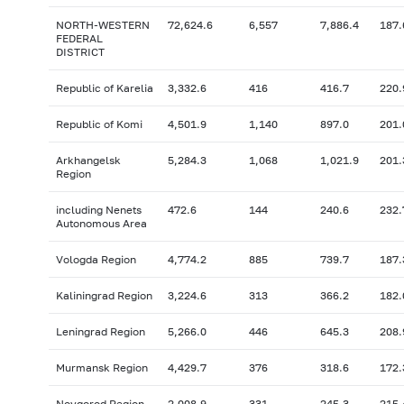
NORTH-WESTERN
72,624.6
6,557
7,886.4
187.
FEDERAL
DISTRICT
Republic of Karelia
3,332.6
416
416.7
220.
Republic of Komi
4,501.9
1,140
897.0
201.
Arkhangelsk
5,284.3
1,068
1,021.9
201.
Region
including Nenets
472.6
144
240.6
232.
Autonomous Area
Vologda Region
4,774.2
885
739.7
187.
Kaliningrad Region
3,224.6
313
366.2
182.
Leningrad Region
5,266.0
446
645.3
208.
Murmansk Region
4,429.7
376
318.6
172.
Novgorod Region
2,008.9
331
245.3
215.