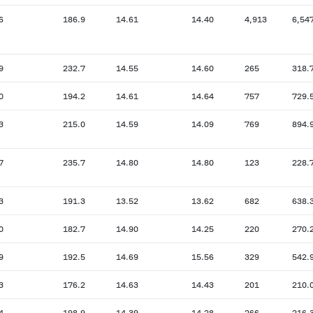
6
186.9
14.61
14.40
4,913
6,54
9
232.7
14.55
14.60
265
318.
0
194.2
14.61
14.64
757
729.
3
215.0
14.59
14.09
769
894.
7
235.7
14.80
14.80
123
228.
3
191.3
13.52
13.62
682
638.
0
182.7
14.90
14.25
220
270.
9
192.5
14.69
15.56
329
542.
3
176.2
14.63
14.43
201
210.
4
198.9
14.39
14.28
266
216.