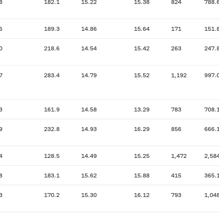
8
182.1
15.22
15.38
824
788.
6
189.3
14.86
15.64
171
151.
0
218.6
14.54
15.42
263
247.
7
283.4
14.79
15.52
1,192
997.
3
161.9
14.58
13.29
783
708.
9
232.8
14.93
16.29
856
666.
4
128.5
14.49
15.25
1,472
2,58
8
183.1
15.62
15.88
415
365.
3
170.2
15.30
16.12
793
1,04