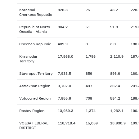
Karachai-
828.3
75
48.2
228.
Cherkess Republic
Republic of North
804.2
51
51.8
219.
Ossetia - Alania
Chechen Republic
409.9
3
3.0
180.
Krasnodar
17,568.0
1,795
2,110.9
187.
Territory
Stavropol Territory
7,938.5
856
896.6
160.
Astrakhan Region
3,707.0
497
362.4
201.
Volgograd Region
7,855.8
708
584.2
188.
Rostov Region
13,959.3
1,374
1,232.1
190.
VOLGA FEDERAL
116,718.4
15,059
13,930.9
199.
DISTRICT