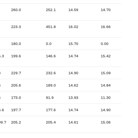
260.0
252.1
14.59
14.70
223.3
451.8
16.02
16.66
180.0
0.0
15.70
0.00
6.3
199.6
146.6
14.74
15.42
3
229.7
232.6
14.90
15.09
4
205.6
189.0
14.62
14.84
6
173.0
91.9
13.93
11.30
4.6
197.7
177.6
14.74
14.90
09.7
205.2
205.4
14.61
15.06