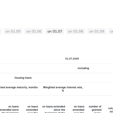
on 01.05
on 01.06
on 01.07
on 01.08
on 01.09
o
01.07.2009
including
housing loans
ted average maturity, months
Weighted average interest rate,
%
on loans
on loans
on loans extended
on loans
number of
vol
extended since
extended
since the
extended
granted
mi