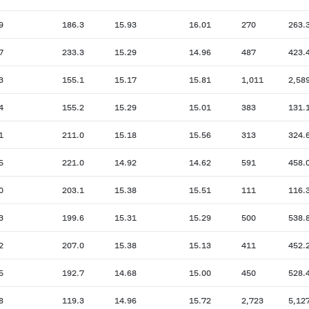
9
186.3
15.93
16.01
270
263.
7
233.3
15.29
14.96
487
423.
3
155.1
15.17
15.81
1,011
2,58
4
155.2
15.29
15.01
383
131.
1
211.0
15.18
15.56
313
324.
5
221.0
14.92
14.62
591
458.
0
203.1
15.38
15.51
111
116.
3
199.6
15.31
15.29
500
538.
2
207.0
15.38
15.13
411
452.
5
192.7
14.68
15.00
450
528.
8
119.3
14.96
15.72
2,723
5,12