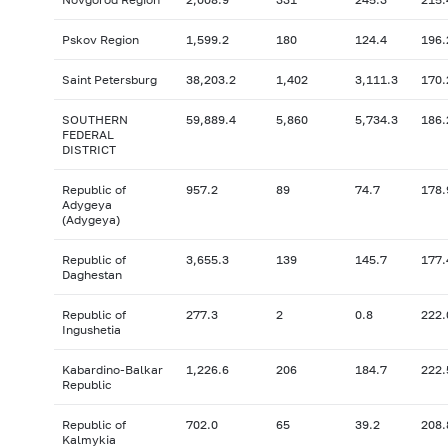
Pskov Region
1,599.2
180
124.4
196.
Saint Petersburg
38,203.2
1,402
3,111.3
170.
SOUTHERN
59,889.4
5,860
5,734.3
186.
FEDERAL
DISTRICT
Republic of
957.2
89
74.7
178.
Adygeya
(Adygeya)
Republic of
3,655.3
139
145.7
177.
Daghestan
Republic of
277.3
2
0.8
222.
Ingushetia
Kabardino-Balkar
1,226.6
206
184.7
222.
Republic
Republic of
702.0
65
39.2
208.
Kalmykia