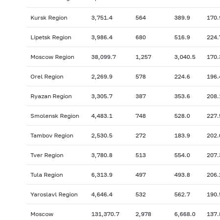
Kursk Region
3,751.4
564
389.9
170.
Lipetsk Region
3,986.4
680
516.9
224.
Moscow Region
38,099.7
1,257
3,040.5
170.
Orel Region
2,269.9
578
224.6
196.
Ryazan Region
3,305.7
387
353.6
208.
Smolensk Region
4,483.1
748
528.0
227.
Tambov Region
2,530.5
272
183.9
202.
Tver Region
3,780.8
513
554.0
207.
Tula Region
6,313.9
497
493.8
206.
Yaroslavl Region
4,646.4
532
562.7
190.
Moscow
131,370.7
2,978
6,668.0
137.