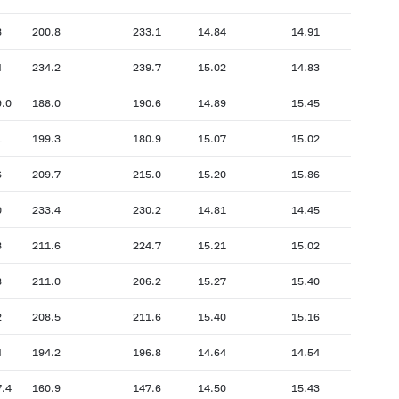
3
200.8
233.1
14.84
14.91
4
234.2
239.7
15.02
14.83
9.0
188.0
190.6
14.89
15.45
1
199.3
180.9
15.07
15.02
6
209.7
215.0
15.20
15.86
0
233.4
230.2
14.81
14.45
3
211.6
224.7
15.21
15.02
8
211.0
206.2
15.27
15.40
2
208.5
211.6
15.40
15.16
4
194.2
196.8
14.64
14.54
7.4
160.9
147.6
14.50
15.43