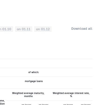
Download all
n 01.10
on 01.11
on 01.12
of which:
mortgage loans
Weighted average maturity,
Weighted average interest rate,
months
%
ume,
llion