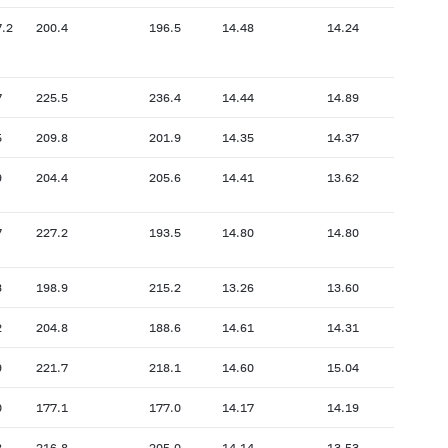
7.2
200.4
196.5
14.48
14.24
7
225.5
236.4
14.44
14.89
5
209.8
201.9
14.35
14.37
9
204.4
205.6
14.41
13.62
7
227.2
193.5
14.80
14.80
3
198.9
215.2
13.26
13.60
2
204.8
188.6
14.61
14.31
9
221.7
218.1
14.60
15.04
0
177.1
177.0
14.17
14.19
3
216.8
205.0
14.14
13.53