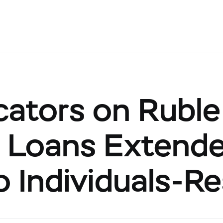
cators on Ruble
Loans Extended
to Individuals-R