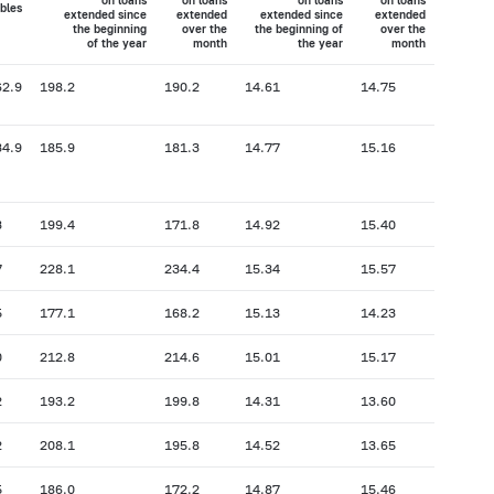
on loans
on loans
on loans
on loans
bles
extended since
extended
extended since
extended
the beginning
over the
the beginning of
over the
of the year
month
the year
month
62.9
198.2
190.2
14.61
14.75
34.9
185.9
181.3
14.77
15.16
3
199.4
171.8
14.92
15.40
7
228.1
234.4
15.34
15.57
5
177.1
168.2
15.13
14.23
0
212.8
214.6
15.01
15.17
2
193.2
199.8
14.31
13.60
2
208.1
195.8
14.52
13.65
5
186.0
172.2
14.87
15.46