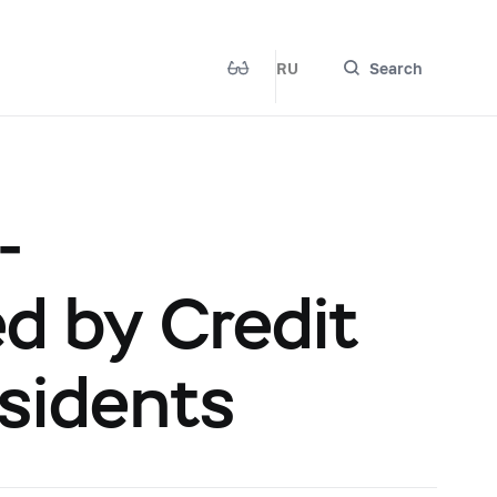
RU
Search
-
 by Credit
esidents