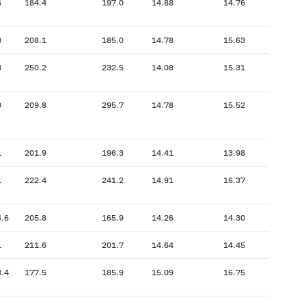
6
184.4
197.0
14.88
14.76
8
208.1
185.0
14.78
15.63
8
250.2
232.5
14.08
15.31
0
209.8
295.7
14.78
15.52
1
201.9
196.3
14.41
13.98
1
222.4
241.2
14.91
16.37
4.6
205.8
165.9
14.26
14.30
1
211.6
201.7
14.64
14.45
8.4
177.5
185.9
15.09
16.75