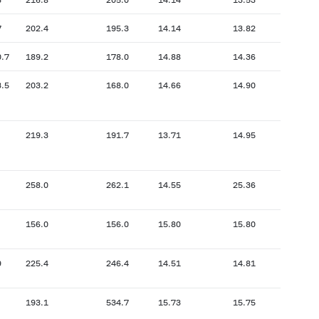
7
202.4
195.3
14.14
13.82
0.7
189.2
178.0
14.88
14.36
3.5
203.2
168.0
14.66
14.90
219.3
191.7
13.71
14.95
258.0
262.1
14.55
25.36
156.0
156.0
15.80
15.80
9
225.4
246.4
14.51
14.81
193.1
534.7
15.73
15.75