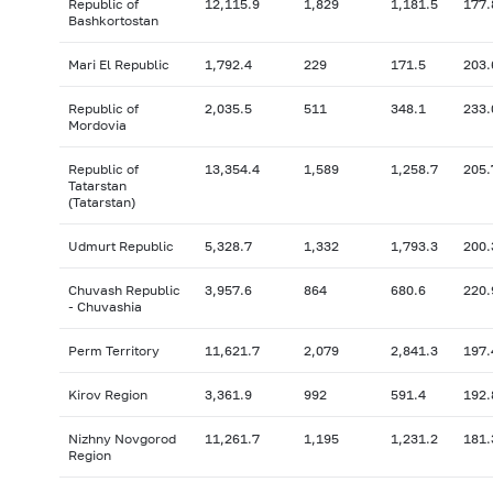
Republic of
12,115.9
1,829
1,181.5
177.
Bashkortostan
Mari El Republic
1,792.4
229
171.5
203.
Republic of
2,035.5
511
348.1
233.
Mordovia
Republic of
13,354.4
1,589
1,258.7
205.
Tatarstan
(Tatarstan)
Udmurt Republic
5,328.7
1,332
1,793.3
200.
Chuvash Republic
3,957.6
864
680.6
220.
- Chuvashia
Perm Territory
11,621.7
2,079
2,841.3
197.
Kirov Region
3,361.9
992
591.4
192.
Nizhny Novgorod
11,261.7
1,195
1,231.2
181.
Region