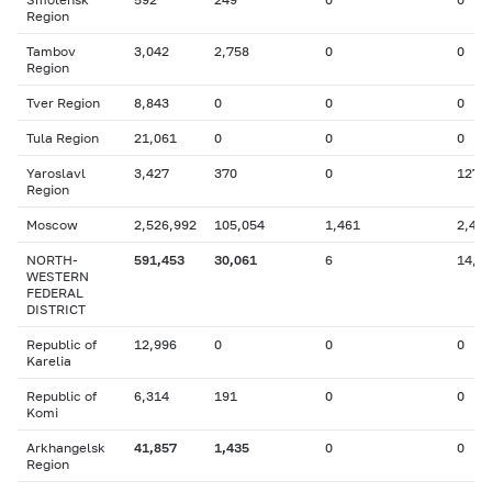
Region
Tambov
3,042
2,758
0
0
Region
Tver Region
8,843
0
0
0
Tula Region
21,061
0
0
0
Yaroslavl
3,427
370
0
127
Region
Moscow
2,526,992
105,054
1,461
2,461
NORTH-
591,453
30,061
6
14,1
WESTERN
FEDERAL
DISTRICT
Republic of
12,996
0
0
0
Karelia
Republic of
6,314
191
0
0
Komi
Arkhangelsk
41,857
1,435
0
0
Region