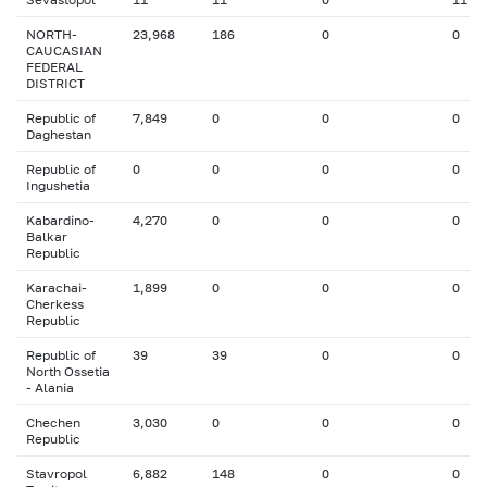
NORTH-
23,968
186
0
0
CAUCASIAN
FEDERAL
DISTRICT
Republic of
7,849
0
0
0
Daghestan
Republic of
0
0
0
0
Ingushetia
Kabardino-
4,270
0
0
0
Balkar
Republic
Karachai-
1,899
0
0
0
Cherkess
Republic
Republic of
39
39
0
0
North Ossetia
- Alania
Chechen
3,030
0
0
0
Republic
Stavropol
6,882
148
0
0