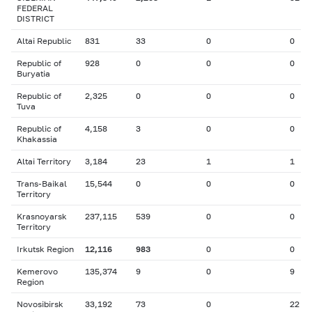
FEDERAL
DISTRICT
Altai Republic
831
33
0
0
Republic of
928
0
0
0
Buryatia
Republic of
2,325
0
0
0
Tuva
Republic of
4,158
3
0
0
Khakassia
Altai Territory
3,184
23
1
1
Trans-Baikal
15,544
0
0
0
Territory
Krasnoyarsk
237,115
539
0
0
Territory
Irkutsk Region
12,116
983
0
0
Kemerovo
135,374
9
0
9
Region
Novosibirsk
33,192
73
0
22