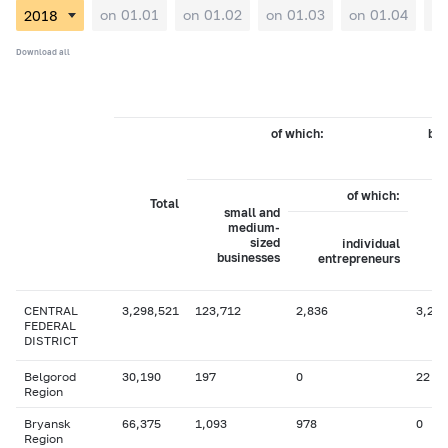
on 01.01
on 01.02
on 01.03
on 01.04
on
Download all
of which:
by 
of which:
Total
small and
medium-
sized
individual
businesses
entrepreneurs
CENTRAL
3,298,521
123,712
2,836
3,236
FEDERAL
DISTRICT
Belgorod
30,190
197
0
22
Region
Bryansk
66,375
1,093
978
0
Region