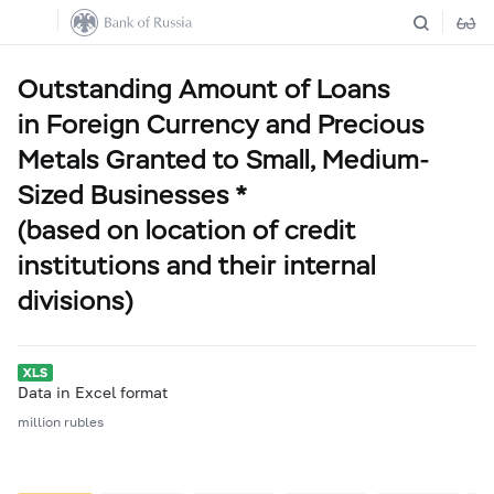
Outstanding Amount of Loans
in Foreign Currency and Precious
Metals Granted to Small, Medium-
Sized Businesses *
(based on location of credit
institutions and their internal
divisions)
Data in Excel format
million rubles