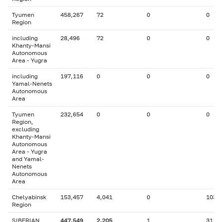
Tyumen
458,267
72
0
0
Region
including
28,496
72
0
0
Khanty-Mansi
Autonomous
Area - Yugra
including
197,116
0
0
0
Yamal-Nenets
Autonomous
Area
Tyumen
232,654
0
0
0
Region,
excluding
Khanty-Mansi
Autonomous
Area - Yugra
and Yamal-
Nenets
Autonomous
Area
Chelyabinsk
153,457
4,041
0
103
Region
SIBERIAN
447,549
2,205
1
31