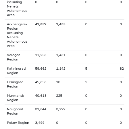
including
0
0
0
0
Nenets
Autonomous
Area
Arkhangelsk
41,857
1,435
0
0
Region
excluding
Nenets
Autonomous
Area
Vologda
17,253
1,431
0
0
Region
Kaliningrad
59,662
1,142
5
82
Region
Leningrad
45,358
16
2
0
Region
Murmansk
40,613
225
0
0
Region
Novgorod
31,644
3,277
0
0
Region
Pskov Region
3,499
0
0
0