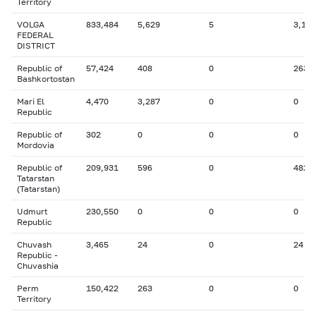
Territory
VOLGA
833,484
5,629
5
3,197
FEDERAL
DISTRICT
Republic of
57,424
408
0
263
Bashkortostan
Mari El
4,470
3,287
0
0
Republic
Republic of
302
0
0
0
Mordovia
Republic of
209,931
596
0
482
Tatarstan
(Tatarstan)
Udmurt
230,550
0
0
0
Republic
Chuvash
3,465
24
0
24
Republic -
Chuvashia
Perm
150,422
263
0
0
Territory