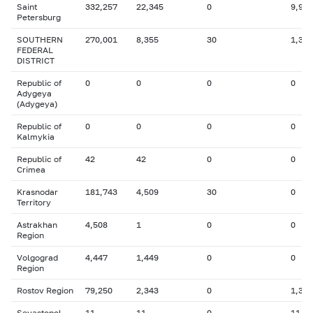
Saint
332,257
22,345
0
9,991
Petersburg
SOUTHERN
270,001
8,355
30
1,381
FEDERAL
DISTRICT
Republic of
0
0
0
0
Adygeya
(Adygeya)
Republic of
0
0
0
0
Kalmykia
Republic of
42
42
0
0
Crimea
Krasnodar
181,743
4,509
30
0
Territory
Astrakhan
4,508
1
0
0
Region
Volgograd
4,447
1,449
0
0
Region
Rostov Region
79,250
2,343
0
1,336
Sevastopol
11
11
0
11