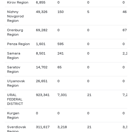
Kirov Region
6,855
0
0
0
Nizhny
49,326
150
5
46
Novgorod
Region
Orenburg
69,282
0
0
67
Region
Penza Region
1,601
595
0
0
Samara
8,501
241
0
2,246
Region
Saratov
14,702
65
0
0
Region
Ulyanovsk
26,651
0
0
0
Region
URAL
923,341
7,331
21
7,216
FEDERAL
DISTRICT
Kurgan
0
0
0
0
Region
Sverdlovsk
311,617
3,218
21
3,327
Region