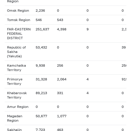
Region
Omsk Region
2,236
0
0
0
Tomsk Region
546
543
0
0
FAR-EASTERN
251,637
4,398
9
2,342
FEDERAL
DISTRICT
Republic of
53,432
0
0
39
Sakha
(Yakutia)
Kamchatka
9,938
256
0
256
Territory
Primorye
31,328
2,064
4
915
Territory
Khabarovsk
89,213
331
4
0
Territory
Amur Region
0
0
0
0
Magadan
50,677
1,077
0
0
Region
Sakhalin
7,723
463
0
0