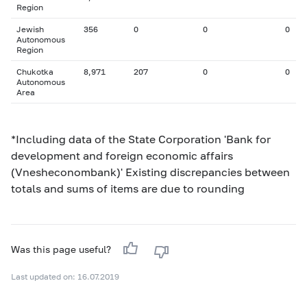
Region
Jewish
356
0
0
0
Autonomous
Region
Chukotka
8,971
207
0
0
Autonomous
Area
*Including data of the State Corporation 'Bank for
development and foreign economic affairs
(Vnesheconombank)' Existing discrepancies between
totals and sums of items are due to rounding
Was this page useful?
Last updated on: 16.07.2019