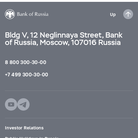
Up
Bldg V, 12 Neglinnaya Street, Bank
of Russia, Moscow, 107016 Russia
8 800 300-30-00
+7 499 300-30-00
Investor Relations