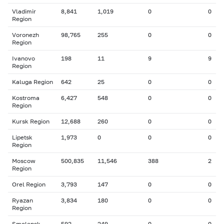
Vladimir
8,841
1,019
0
0
Region
Voronezh
98,765
255
0
0
Region
Ivanovo
198
11
9
9
Region
Kaluga Region
642
25
0
0
Kostroma
6,427
548
0
0
Region
Kursk Region
12,688
260
0
0
Lipetsk
1,973
0
0
0
Region
Moscow
500,835
11,546
388
2
Region
Orel Region
3,793
147
0
0
Ryazan
3,834
180
0
0
Region
Smolensk
592
249
0
0