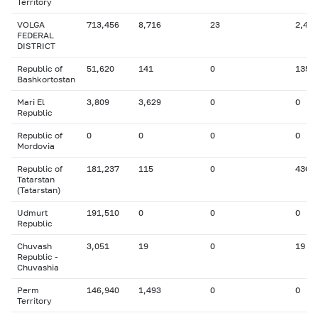
Territory
VOLGA
713,456
8,716
23
2,431
FEDERAL
DISTRICT
Republic of
51,620
141
0
135
Bashkortostan
Mari El
3,809
3,629
0
0
Republic
Republic of
0
0
0
0
Mordovia
Republic of
181,237
115
0
430
Tatarstan
(Tatarstan)
Udmurt
191,510
0
0
0
Republic
Chuvash
3,051
19
0
19
Republic -
Chuvashia
Perm
146,940
1,493
0
0
Territory