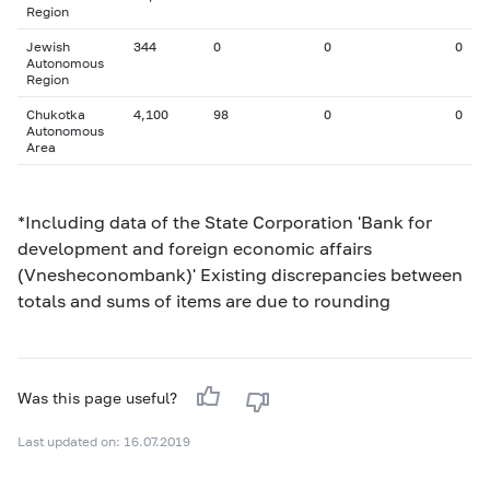
Region
Jewish
344
0
0
0
Autonomous
Region
Chukotka
4,100
98
0
0
Autonomous
Area
*Including data of the State Corporation 'Bank for
development and foreign economic affairs
(Vnesheconombank)' Existing discrepancies between
totals and sums of items are due to rounding
Was this page useful?
Last updated on: 16.07.2019