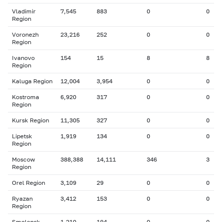
Vladimir
7,545
883
0
0
Region
Voronezh
23,216
252
0
0
Region
Ivanovo
154
15
8
8
Region
Kaluga Region
12,004
3,954
0
0
Kostroma
6,920
317
0
0
Region
Kursk Region
11,305
327
0
0
Lipetsk
1,919
134
0
0
Region
Moscow
388,388
14,111
346
3
Region
Orel Region
3,109
29
0
0
Ryazan
3,412
153
0
0
Region
Smolensk
1,210
194
0
0