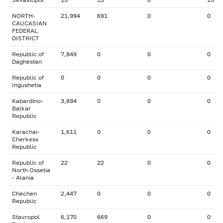
NORTH-
21,994
691
0
0
CAUCASIAN
FEDERAL
DISTRICT
Republic of
7,849
0
0
0
Daghestan
Republic of
0
0
0
0
Ingushetia
Kabardino-
3,894
0
0
0
Balkar
Republic
Karachai-
1,611
0
0
0
Cherkess
Republic
Republic of
22
22
0
0
North Ossetia
- Alania
Chechen
2,447
0
0
0
Republic
Stavropol
6,170
669
0
0