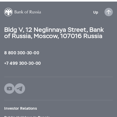
Up
Bldg V, 12 Neglinnaya Street, Bank
of Russia, Moscow, 107016 Russia
8 800 300-30-00
+7 499 300-30-00
Investor Relations