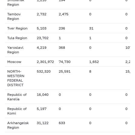
Region
Tambov
2,732
2,475
0
0
Region
Tver Region
5,103
236
31
0
Tula Region
23,702
1
1
0
Yaroslavl
4,219
368
0
107
Region
Moscow
2,301,972
74,730
1,652
2,244
NORTH-
532,320
25,591
8
15,0
WESTERN
FEDERAL
DISTRICT
Republic of
16,040
0
0
0
Karelia
Republic of
5,197
0
0
0
Komi
Arkhangelsk
31,122
633
0
0
Region