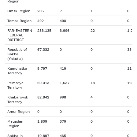
Region
Omsk Region
205
7
1
0
Tomsk Region
492
490
0
0
FAR-EASTERN
233,135
3,996
22
1,241
FEDERAL
DISTRICT
Republic of
67,332
0
0
33
Sakha
(Yakutia)
Kamchatka
5,797
419
0
111
Territory
Primorye
60,013
1,637
18
194
Territory
Khabarovsk
82,842
998
4
0
Territory
Amur Region
0
0
0
0
Magadan
1,809
379
0
0
Region
Sakhalin
10,897
465
0
0