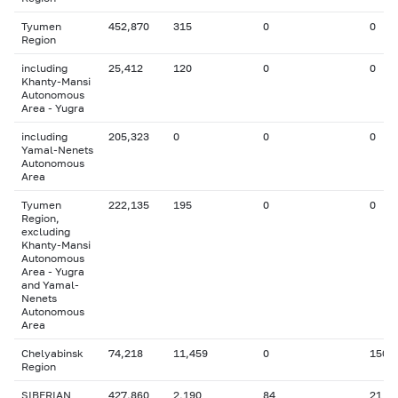
Tyumen
452,870
315
0
0
Region
including
25,412
120
0
0
Khanty-Mansi
Autonomous
Area - Yugra
including
205,323
0
0
0
Yamal-Nenets
Autonomous
Area
Tyumen
222,135
195
0
0
Region,
excluding
Khanty-Mansi
Autonomous
Area - Yugra
and Yamal-
Nenets
Autonomous
Area
Chelyabinsk
74,218
11,459
0
150
Region
SIBERIAN
427,860
2,190
84
21