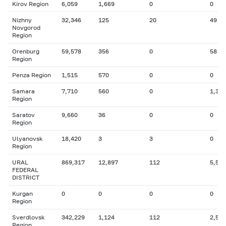
Kirov Region
6,059
1,669
0
0
Nizhny
32,346
125
20
49
Novgorod
Region
Orenburg
59,578
356
0
58
Region
Penza Region
1,515
570
0
0
Samara
7,710
560
0
1,336
Region
Saratov
9,660
36
0
0
Region
Ulyanovsk
18,420
3
3
0
Region
URAL
869,317
12,897
112
5,586
FEDERAL
DISTRICT
Kurgan
0
0
0
0
Region
Sverdlovsk
342,229
1,124
112
2,519
Region