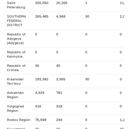
Saint
325,050
20,265
1
11,2
Petersburg
SOUTHERN
265,485
4,968
30
2,085
FEDERAL
DISTRICT
Republic of
0
0
0
0
Adygeya
(Adygeya)
Republic of
0
0
0
0
Kalmykia
Republic of
45
45
0
0
Crimea
Krasnodar
183,382
3,565
30
0
Territory
Astrakhan
4,929
781
0
0
Region
Volgograd
416
318
0
0
Region
Rostov Region
76,698
244
0
1,255
Sevastopol
15
15
0
15