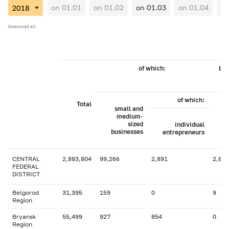
on 01.01
on 01.02
on 01.03
on 01.04
on
Download all
of which:
by 
of which:
Total
small and
medium-
sized
individual
businesses
entrepreneurs
CENTRAL
2,883,804
99,266
2,891
2,823
FEDERAL
DISTRICT
Belgorod
31,395
159
0
9
Region
Bryansk
55,499
927
854
0
Region