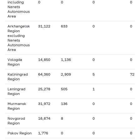
including
0
0
0
0
Nenets
Autonomous
Area
Arkhangelsk
31,122
633
0
0
Region
excluding
Nenets
Autonomous
Area
Vologda
14,850
1,136
0
0
Region
Kaliningrad
64,360
2,909
5
72
Region
Leningrad
25,278
505
1
0
Region
Murmansk
31,972
136
0
0
Region
Novgorod
16,674
8
0
0
Region
Pskov Region
1,776
0
0
0