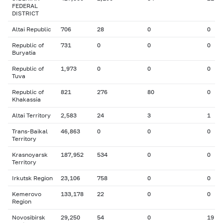
FEDERAL
DISTRICT
Altai Republic
706
28
0
0
Republic of
731
0
0
0
Buryatia
Republic of
1,973
0
0
0
Tuva
Republic of
821
276
80
0
Khakassia
Altai Territory
2,583
24
3
1
Trans-Baikal
46,863
0
0
0
Territory
Krasnoyarsk
187,952
534
0
0
Territory
Irkutsk Region
23,106
758
0
0
Kemerovo
133,178
22
0
0
Region
Novosibirsk
29,250
54
0
19