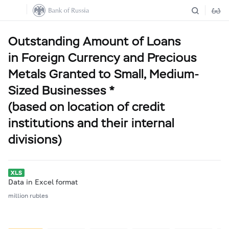
Outstanding Amount of Loans
in Foreign Currency and Precious
Metals Granted to Small, Medium-
Sized Businesses *
(based on location of credit
institutions and their internal
divisions)
Data in Excel format
million rubles