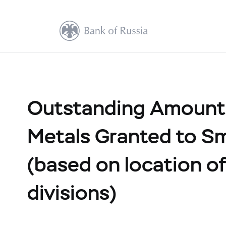
Outstanding Amount 
Metals Granted to Sm
(based on location of 
divisions)