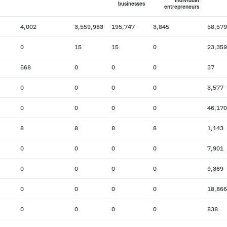
individual
businesses
entrepreneurs
4,002
3,559,983
195,747
3,845
58,579
0
15
15
0
23,359
568
0
0
0
37
0
0
0
0
3,577
0
0
0
0
46,170
8
8
8
8
1,143
0
0
0
0
7,901
0
0
0
0
9,369
0
0
0
0
18,866
0
0
0
0
838