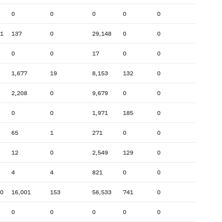
0
0
0
0
0
11
137
0
29,148
0
0
0
0
17
0
0
1,677
19
8,153
132
0
2,208
0
9,679
0
0
0
0
1,971
185
0
65
1
271
0
0
12
0
2,549
129
0
4
4
821
0
0
70
16,001
153
56,533
741
0
0
0
0
0
0