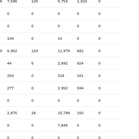
66
7,596
129
6,753
1,323
0
0
0
0
0
0
0
0
0
0
0
104
0
14
0
0
90
6,952
124
11,979
682
0
44
5
2,892
924
0
254
0
318
101
0
277
0
2,952
594
0
0
0
0
0
0
2,875
28
15,798
150
0
0
0
7,849
0
0
0
0
0
0
0