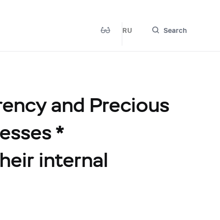
RU
Search
rency and Precious
esses *
heir internal