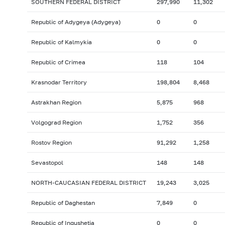
SOUTHERN FEDERAL DISTRICT
297,990
11,302
Republic of Adygeya (Adygeya)
0
0
Republic of Kalmykia
0
0
Republic of Crimea
118
104
Krasnodar Territory
198,804
8,468
Astrakhan Region
5,875
968
Volgograd Region
1,752
356
Rostov Region
91,292
1,258
Sevastopol
148
148
NORTH-CAUCASIAN FEDERAL DISTRICT
19,243
3,025
Republic of Daghestan
7,849
0
Republic of Ingushetia
0
0