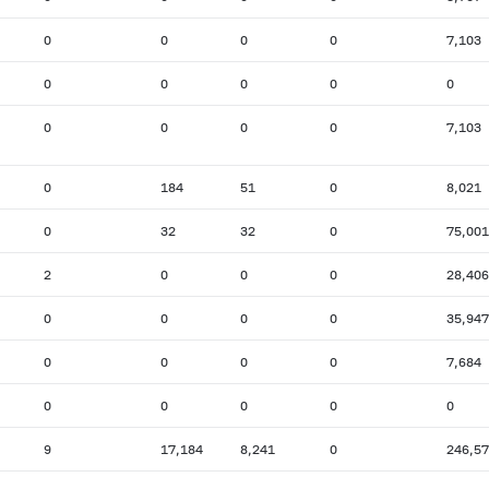
0
0
0
0
7,103
0
0
0
0
0
0
0
0
0
7,103
0
184
51
0
8,021
0
32
32
0
75,001
2
0
0
0
28,406
0
0
0
0
35,947
0
0
0
0
7,684
0
0
0
0
0
9
17,184
8,241
0
246,5