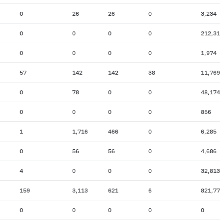
0
26
26
0
3,234
0
0
0
0
212,3
0
0
0
0
1,974
57
142
142
38
11,769
0
78
0
0
48,174
0
0
0
0
856
1
1,716
466
0
6,285
0
56
56
0
4,686
4
0
0
0
32,813
159
3,113
621
6
821,7
0
0
0
0
0