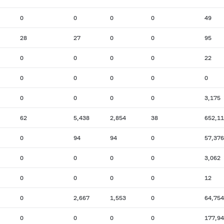
0
0
0
0
49
28
27
0
0
95
0
0
0
0
22
0
0
0
0
0
0
0
0
0
3,175
62
5,438
2,854
38
652,1
0
94
94
0
57,376
0
0
0
0
3,062
0
0
0
0
12
0
2,667
1,553
0
64,754
0
0
0
0
177,9