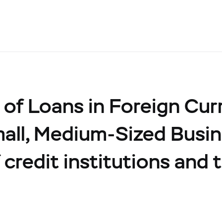
of Loans in Foreign Cur
all, Medium-Sized Busin
credit institutions and t