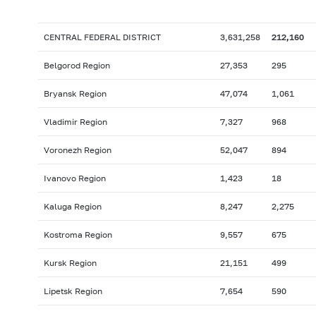
CENTRAL FEDERAL DISTRICT
3,631,258
212,160
Belgorod Region
27,353
295
Bryansk Region
47,074
1,061
Vladimir Region
7,327
968
Voronezh Region
52,047
894
Ivanovo Region
1,423
18
Kaluga Region
8,247
2,275
Kostroma Region
9,557
675
Kursk Region
21,151
499
Lipetsk Region
7,654
590