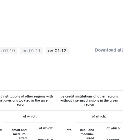
Download all
n 01.10
on 01.11
on 01.12
t institutions of other regions with
by credit institutions of other regions
nal divisions located in the given
without internal divisions in the given
region
region
of which:
of which:
of which:
of which:
al
small and
Total
small and
medium-
medium-
sized
sized