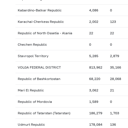
Kabardino-Balkar Republic
4,086
0
Karachai-Cherkess Republic
2,002
123
Republic of North Ossetia - Alania
22
22
Chechen Republic
0
0
Stavropol Territory
5,285
2,879
VOLGA FEDERAL DISTRICT
813,962
35,166
Republic of Bashkortostan
68,220
28,068
Mari El Republic
3,062
21
Republic of Mordovia
1,589
0
Republic of Tatarstan (Tatarstan)
186,279
1,703
Udmurt Republic
178,084
136