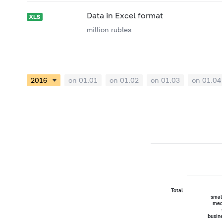
Data in Excel format
million rubles
on 01.01
on 01.02
on 01.03
on 01.04
Total
smal
med
busin