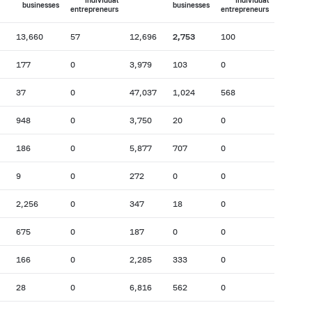
individual
individual
businesses
businesses
entrepreneurs
entrepreneurs
13,660
57
12,696
2,753
100
177
0
3,979
103
0
37
0
47,037
1,024
568
948
0
3,750
20
0
186
0
5,877
707
0
9
0
272
0
0
2,256
0
347
18
0
675
0
187
0
0
166
0
2,285
333
0
28
0
6,816
562
0