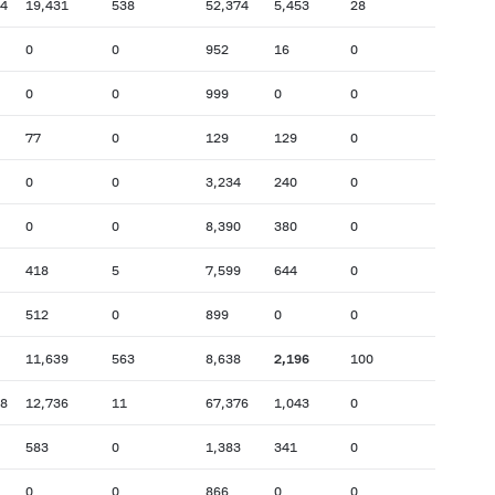
74
19,431
538
52,374
5,453
28
0
0
952
16
0
0
0
999
0
0
77
0
129
129
0
0
0
3,234
240
0
0
0
8,390
380
0
418
5
7,599
644
0
512
0
899
0
0
11,639
563
8,638
2,196
100
38
12,736
11
67,376
1,043
0
583
0
1,383
341
0
0
0
866
0
0