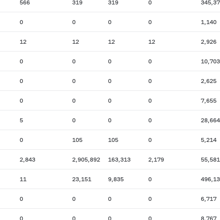
566
319
319
0
345,3
0
0
0
0
1,140
12
12
12
12
2,926
0
0
0
0
10,703
0
0
0
0
2,625
0
0
0
0
7,655
5
0
0
0
28,664
0
105
105
0
5,214
2,843
2,905,892
163,313
2,179
55,581
11
23,151
9,835
0
496,1
0
0
0
0
6,717
0
0
0
0
8,767