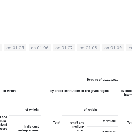
on 01.05
on 01.06
on 01.07
on 01.08
on 01.09
o
Debt as of 01.12.2016
of which:
by credit institutions of the given region
by credi
inter
of which:
of which:
l and
ium-
of which:
Total
small and
Tot
sized
individual
medium-
esses
entrepreneurs
sized