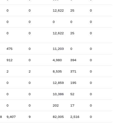
0
0
12,622
25
0
0
0
0
0
0
0
0
12,622
25
0
475
0
11,203
0
0
912
0
4,980
394
0
2
2
8,535
371
0
0
0
12,859
195
0
0
0
10,386
52
0
0
0
202
17
0
78
9,407
9
82,005
2,516
0