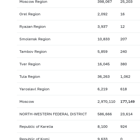
Moscow Region
398,067
25,203
Orel Region
2,092
16
Ryazan Region
3,937
12
Smolensk Region
10,833
207
Tambov Region
5,859
240
Tver Region
16,045
380
Tula Region
36,263
1,062
Yaroslavl Region
6,219
618
Moscow
2,970,110
177,149
NORTH-WESTERN FEDERAL DISTRICT
586,666
23,614
Republic of Karelia
8,100
924
Republic of Komi
9,633
0