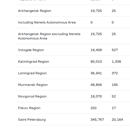
Arkhangelsk Region
19,725
25
including Nenets Autonomous Area
0
0
Arkhangelsk Region excluding Nenets
19,725
25
Autonomous Area
Vologda Region
19,408
527
Kaliningrad Region
80,013
1,338
Leningrad Region
36,941
372
Murmansk Region
48,806
195
Novgorod Region
18,070
52
Pskov Region
202
17
Saint Petersburg
345,767
20,164