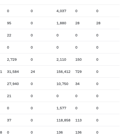
0
0
4,037
0
0
95
0
1,880
28
28
22
0
0
0
0
0
0
0
0
0
2,729
0
2,110
150
0
11
31,584
24
156,412
729
0
27,940
0
10,750
34
0
21
0
0
0
0
0
0
1,577
0
0
37
0
118,858
113
0
48
0
0
136
136
0