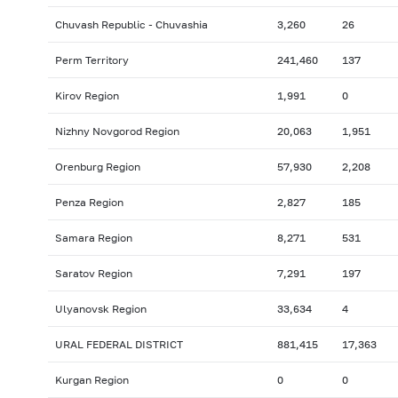
Chuvash Republic - Chuvashia
3,260
26
Perm Territory
241,460
137
Kirov Region
1,991
0
Nizhny Novgorod Region
20,063
1,951
Orenburg Region
57,930
2,208
Penza Region
2,827
185
Samara Region
8,271
531
Saratov Region
7,291
197
Ulyanovsk Region
33,634
4
URAL FEDERAL DISTRICT
881,415
17,363
Kurgan Region
0
0