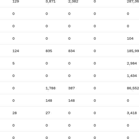
129
3,871
2,382
0
287,3
0
0
0
0
0
0
0
0
0
0
0
0
0
0
104
124
835
834
0
185,9
5
0
0
0
2,984
0
0
0
0
1,434
0
1,788
387
0
86,552
0
148
148
0
0
28
27
0
0
3,418
0
0
0
0
0
0
0
0
0
0