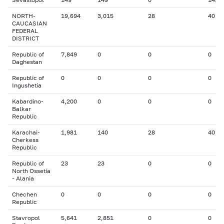
NORTH-
19,694
3,015
28
40
CAUCASIAN
FEDERAL
DISTRICT
Republic of
7,849
0
0
0
Daghestan
Republic of
0
0
0
0
Ingushetia
Kabardino-
4,200
0
0
0
Balkar
Republic
Karachai-
1,981
140
28
40
Cherkess
Republic
Republic of
23
23
0
0
North Ossetia
- Alania
Chechen
0
0
0
0
Republic
Stavropol
5,641
2,851
0
0