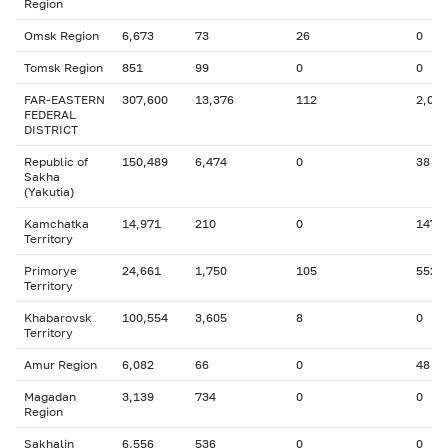
Region
Omsk Region
6,673
73
26
0
Tomsk Region
851
99
0
0
FAR-EASTERN
307,600
13,376
112
2,056
FEDERAL
DISTRICT
Republic of
150,489
6,474
0
38
Sakha
(Yakutia)
Kamchatka
14,971
210
0
147
Territory
Primorye
24,661
1,750
105
552
Territory
Khabarovsk
100,554
3,605
8
0
Territory
Amur Region
6,082
66
0
48
Magadan
3,139
734
0
0
Region
Sakhalin
6,556
536
0
0