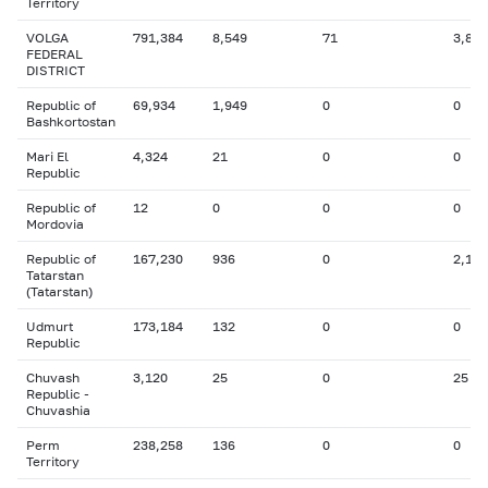
Territory
VOLGA
791,384
8,549
71
3,815
FEDERAL
DISTRICT
Republic of
69,934
1,949
0
0
Bashkortostan
Mari El
4,324
21
0
0
Republic
Republic of
12
0
0
0
Mordovia
Republic of
167,230
936
0
2,174
Tatarstan
(Tatarstan)
Udmurt
173,184
132
0
0
Republic
Chuvash
3,120
25
0
25
Republic -
Chuvashia
Perm
238,258
136
0
0
Territory