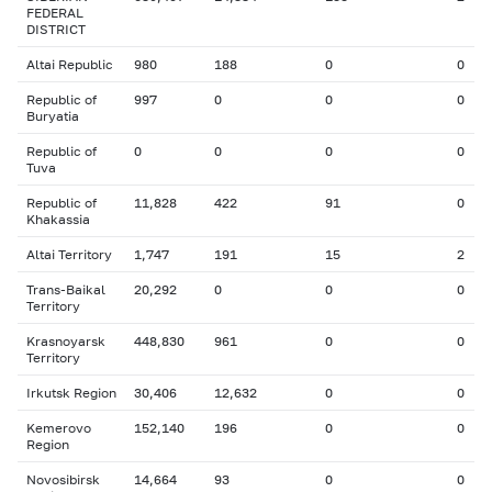
FEDERAL
DISTRICT
Altai Republic
980
188
0
0
Republic of
997
0
0
0
Buryatia
Republic of
0
0
0
0
Tuva
Republic of
11,828
422
91
0
Khakassia
Altai Territory
1,747
191
15
2
Trans-Baikal
20,292
0
0
0
Territory
Krasnoyarsk
448,830
961
0
0
Territory
Irkutsk Region
30,406
12,632
0
0
Kemerovo
152,140
196
0
0
Region
Novosibirsk
14,664
93
0
0