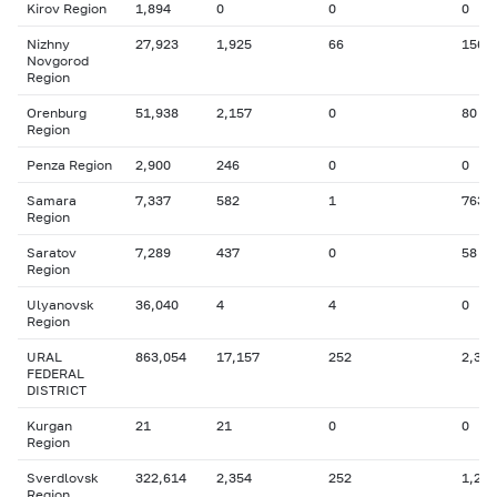
Kirov Region
1,894
0
0
0
Nizhny
27,923
1,925
66
156
Novgorod
Region
Orenburg
51,938
2,157
0
80
Region
Penza Region
2,900
246
0
0
Samara
7,337
582
1
763
Region
Saratov
7,289
437
0
58
Region
Ulyanovsk
36,040
4
4
0
Region
URAL
863,054
17,157
252
2,341
FEDERAL
DISTRICT
Kurgan
21
21
0
0
Region
Sverdlovsk
322,614
2,354
252
1,210
Region