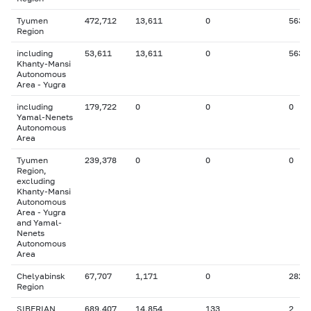
Tyumen
472,712
13,611
0
563
Region
including
53,611
13,611
0
563
Khanty-Mansi
Autonomous
Area - Yugra
including
179,722
0
0
0
Yamal-Nenets
Autonomous
Area
Tyumen
239,378
0
0
0
Region,
excluding
Khanty-Mansi
Autonomous
Area - Yugra
and Yamal-
Nenets
Autonomous
Area
Chelyabinsk
67,707
1,171
0
282
Region
SIBERIAN
689,407
14,854
133
2