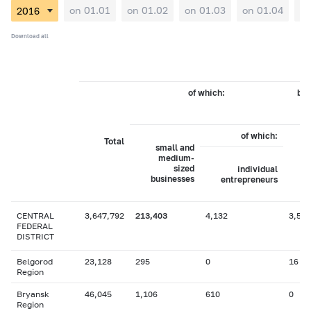
on 01.01
on 01.02
on 01.03
on 01.04
on
Download all
of which:
by 
of which:
Total
small and
medium-
sized
individual
businesses
entrepreneurs
CENTRAL
3,647,792
213,403
4,132
3,574
FEDERAL
DISTRICT
Belgorod
23,128
295
0
16
Region
Bryansk
46,045
1,106
610
0
Region