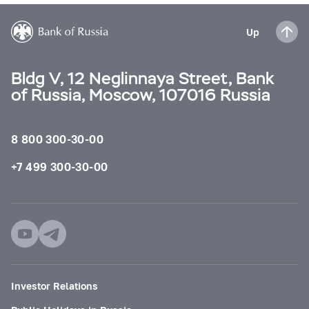
Up
Bldg V, 12 Neglinnaya Street, Bank
of Russia, Moscow, 107016 Russia
8 800 300-30-00
+7 499 300-30-00
Investor Relations