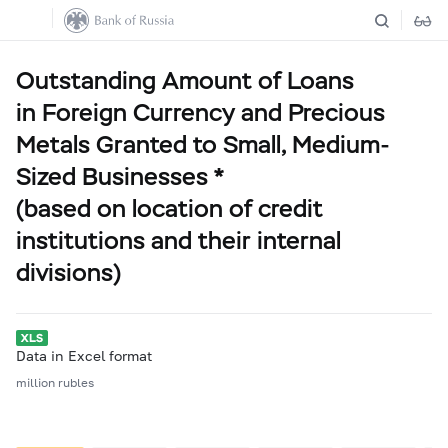
Outstanding Amount of Loans
in Foreign Currency and Precious
Metals Granted to Small, Medium-
Sized Businesses *
(based on location of credit
institutions and their internal
divisions)
Data in Excel format
million rubles