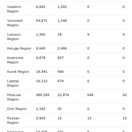
Vladimir
6,682
1,002
0
0
Region
Voronezh
53,671
1,148
0
0
Region
Ivanovo
1,350
18
9
9
Region
Kaluga Region
8,640
2,466
0
0
Kostroma
9,678
657
0
0
Region
Kursk Region
19,941
490
0
0
Lipetsk
10,112
574
0
0
Region
Moscow
389,265
22,874
548
321
Region
Orel Region
2,182
20
0
0
Ryazan
3,933
13
13
13
Region
Smolensk
10,326
221
9
0