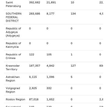
Saint
392,682
21,891
10
22,3
Petersburg
SOUTHERN
283,686
8,177
134
4,904
FEDERAL
DISTRICT
Republic of
0
0
0
0
Adygeya
(Adygeya)
Republic of
0
0
0
0
Kalmykia
Republic of
122
105
1
0
Crimea
Krasnodar
187,357
4,842
127
834
Territory
Astrakhan
6,115
1,096
5
0
Region
Volgograd
2,925
332
0
0
Region
Rostov Region
87,018
1,652
0
2,846
Sevastopol
149
149
0
149