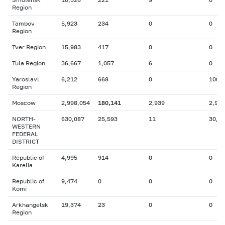
Region
Tambov
5,923
234
0
0
Region
Tver Region
15,983
417
0
0
Tula Region
36,667
1,057
6
0
Yaroslavl
6,212
668
0
100
Region
Moscow
2,998,054
180,141
2,939
2,925
NORTH-
630,087
25,593
11
30,9
WESTERN
FEDERAL
DISTRICT
Republic of
4,995
914
0
0
Karelia
Republic of
9,474
0
0
0
Komi
Arkhangelsk
19,374
23
0
0
Region