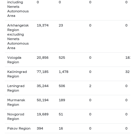
including
0
0
0
0
Nenets
Autonomous
Area
Arkhangelsk
19,374
23
0
0
Region
excluding
Nenets
Autonomous
Area
Vologda
20,856
525
0
182
Region
Kaliningrad
77,185
1,478
0
32
Region
Leningrad
35,244
506
2
0
Region
Murmansk
50,194
189
0
0
Region
Novgorod
19,689
51
0
0
Region
Pskov Region
394
16
0
0