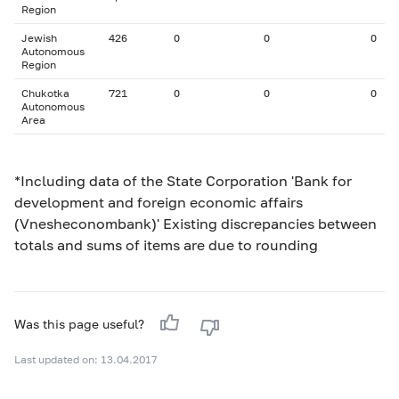
Region
Jewish
426
0
0
0
Autonomous
Region
Chukotka
721
0
0
0
Autonomous
Area
*Including data of the State Corporation 'Bank for
development and foreign economic affairs
(Vnesheconombank)' Existing discrepancies between
totals and sums of items are due to rounding
Was this page useful?
Last updated on: 13.04.2017