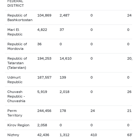
FEDERAL
DISTRICT
Republic of
104,869
2,487
0
24
Bashkortostan
Mari El
4,822
37
0
0
Republic
Republic of
36
0
0
0
Mordovia
Republic of
194,253
14,610
0
20,8
Tatarstan
(Tatarstan)
Udmurt
167,557
139
0
0
Republic
Chuvash
5,919
2,018
0
26
Republic -
Chuvashia
Perm
244,456
178
24
21
Territory
Kirov Region
2,058
0
0
0
Nizhny
42,436
1,312
410
637