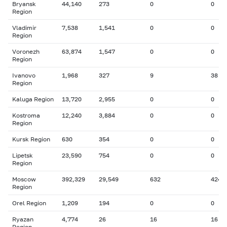
Bryansk
44,140
273
0
0
Region
Vladimir
7,538
1,541
0
0
Region
Voronezh
63,874
1,547
0
0
Region
Ivanovo
1,968
327
9
38
Region
Kaluga Region
13,720
2,955
0
0
Kostroma
12,240
3,884
0
0
Region
Kursk Region
630
354
0
0
Lipetsk
23,590
754
0
0
Region
Moscow
392,329
29,549
632
424
Region
Orel Region
1,209
194
0
0
Ryazan
4,774
26
16
16
Region