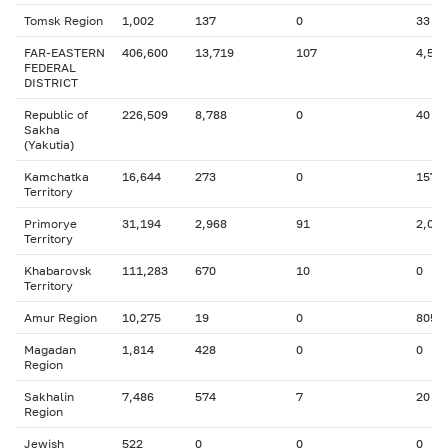
Tomsk Region
1,002
137
0
33
FAR-EASTERN
406,600
13,719
107
4,525
FEDERAL
DISTRICT
Republic of
226,509
8,788
0
40
Sakha
(Yakutia)
Kamchatka
16,644
273
0
157
Territory
Primorye
31,194
2,968
91
2,093
Territory
Khabarovsk
111,283
670
10
0
Territory
Amur Region
10,275
19
0
805
Magadan
1,814
428
0
0
Region
Sakhalin
7,486
574
7
20
Region
Jewish
522
0
0
0