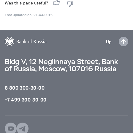
Was this page useful?
Last updated on: 21.03.2016
Up
Bldg V, 12 Neglinnaya Street, Bank
of Russia, Moscow, 107016 Russia
8 800 300-30-00
+7 499 300-30-00