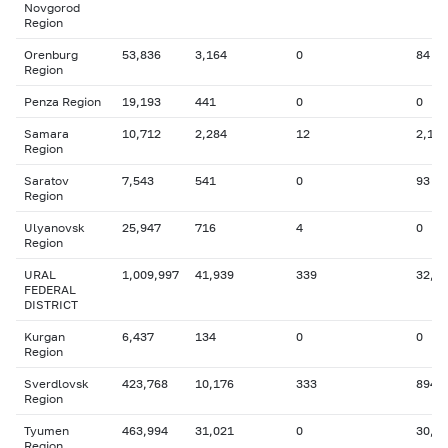
Novgorod
Region
Orenburg
53,836
3,164
0
84
Region
Penza Region
19,193
441
0
0
Samara
10,712
2,284
12
2,182
Region
Saratov
7,543
541
0
93
Region
Ulyanovsk
25,947
716
4
0
Region
URAL
1,009,997
41,939
339
32,4
FEDERAL
DISTRICT
Kurgan
6,437
134
0
0
Region
Sverdlovsk
423,768
10,176
333
894
Region
Tyumen
463,994
31,021
0
30,8
Region