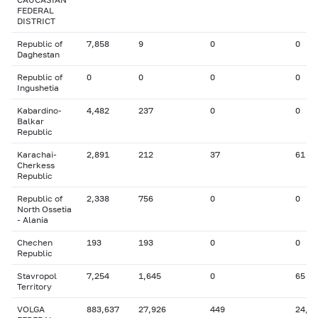
FEDERAL
DISTRICT
Republic of
7,858
9
0
0
Daghestan
Republic of
0
0
0
0
Ingushetia
Kabardino-
4,482
237
0
0
Balkar
Republic
Karachai-
2,891
212
37
61
Cherkess
Republic
Republic of
2,338
756
0
0
North Ossetia
- Alania
Chechen
193
193
0
0
Republic
Stavropol
7,254
1,645
0
65
Territory
VOLGA
883,637
27,926
449
24,8