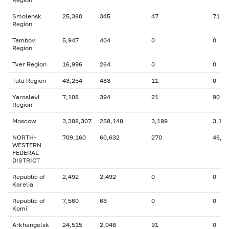
Smolensk
25,380
345
47
71
Region
Tambov
5,947
404
0
0
Region
Tver Region
16,996
264
0
0
Tula Region
43,254
483
11
0
Yaroslavl
7,108
394
21
90
Region
Moscow
3,388,307
258,148
3,199
3,186
NORTH-
709,160
60,632
270
46,8
WESTERN
FEDERAL
DISTRICT
Republic of
2,492
2,492
0
0
Karelia
Republic of
7,560
63
0
0
Komi
Arkhangelsk
24,515
2,048
91
0