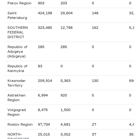
Pskov Region
903
203
0
0
Saint
424,198
29,604
148
32,6
Petersburg
SOUTHERN
323,485
12,798
162
5,125
FEDERAL
DISTRICT
Republic of
285
285
0
0
Adygeya
(Adygeya)
Republic of
83
0
0
0
Kalmykia
Krasnodar
209,914
5,363
130
694
Territory
Astrakhan
6,994
920
5
0
Region
Volgograd
8,475
1,550
0
0
Region
Rostov Region
97,734
4,681
27
4,413
NORTH-
25,015
3,052
37
351
CAUCASIAN