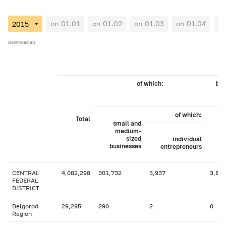
on 01.01
on 01.02
on 01.03
on 01.04
on
Download all
of which:
by 
of which:
Total
small and
medium-
sized
individual
businesses
entrepreneurs
CENTRAL
4,082,298
301,732
3,937
3,885
FEDERAL
DISTRICT
Belgorod
29,295
290
2
0
Region