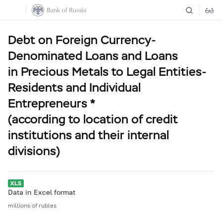
Debt on Foreign Currency-
Denominated Loans and Loans
in Precious Metals to Legal Entities-
Residents and Individual
Entrepreneurs *
(according to location of credit
institutions and their internal
divisions)
Data in Excel format
millions of rubles