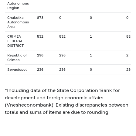
Autonomous
Region
Chukotka
873
0
0
0
Autonomous
Area
CRIMEA
532
532
1
532
FEDERAL
DISTRICT
Republic of
296
296
1
2
Crimea
Sevastopol
236
236
0
236
*Including data of the State Corporation 'Bank for
development and foreign economic affairs
(Vnesheconombank)' Existing discrepancies between
totals and sums of items are due to rounding