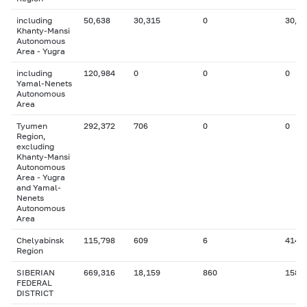
including
50,638
30,315
0
30,8
Khanty-Mansi
Autonomous
Area - Yugra
including
120,984
0
0
0
Yamal-Nenets
Autonomous
Area
Tyumen
292,372
706
0
0
Region,
excluding
Khanty-Mansi
Autonomous
Area - Yugra
and Yamal-
Nenets
Autonomous
Area
Chelyabinsk
115,798
609
6
414
Region
SIBERIAN
669,316
18,159
860
158
FEDERAL
DISTRICT