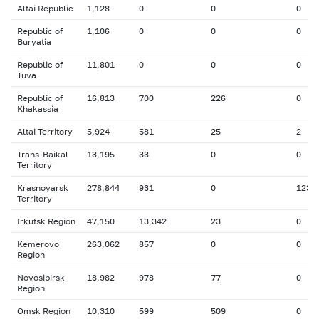
Altai Republic
1,128
0
0
0
Republic of
1,106
0
0
0
Buryatia
Republic of
11,801
0
0
0
Tuva
Republic of
16,813
700
226
0
Khakassia
Altai Territory
5,924
581
25
2
Trans-Baikal
13,195
33
0
0
Territory
Krasnoyarsk
278,844
931
0
123
Territory
Irkutsk Region
47,150
13,342
23
0
Kemerovo
263,062
857
0
0
Region
Novosibirsk
18,982
978
77
0
Region
Omsk Region
10,310
599
509
0