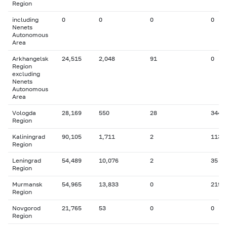
Region
including
0
0
0
0
Nenets
Autonomous
Area
Arkhangelsk
24,515
2,048
91
0
Region
excluding
Nenets
Autonomous
Area
Vologda
28,169
550
28
344
Region
Kaliningrad
90,105
1,711
2
113
Region
Leningrad
54,489
10,076
2
35
Region
Murmansk
54,965
13,833
0
219
Region
Novgorod
21,765
53
0
0
Region