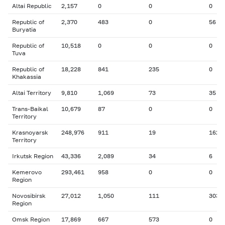
Altai Republic
2,157
0
0
0
Republic of
2,370
483
0
56
Buryatia
Republic of
10,518
0
0
0
Tuva
Republic of
18,228
841
235
0
Khakassia
Altai Territory
9,810
1,069
73
35
Trans-Baikal
10,679
87
0
0
Territory
Krasnoyarsk
248,976
911
19
162
Territory
Irkutsk Region
43,336
2,089
34
6
Kemerovo
293,461
958
0
0
Region
Novosibirsk
27,012
1,050
111
303
Region
Omsk Region
17,869
667
573
0