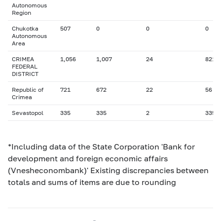
Autonomous
Region
Chukotka
507
0
0
0
Autonomous
Area
CRIMEA
1,056
1,007
24
821
FEDERAL
DISTRICT
Republic of
721
672
22
56
Crimea
Sevastopol
335
335
2
335
*Including data of the State Corporation 'Bank for
development and foreign economic affairs
(Vnesheconombank)' Existing discrepancies between
totals and sums of items are due to rounding