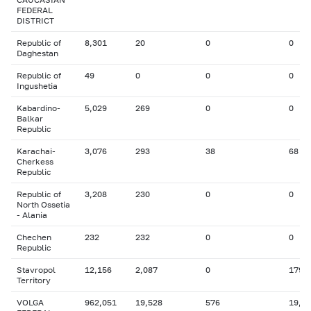
FEDERAL
DISTRICT
Republic of
8,301
20
0
0
Daghestan
Republic of
49
0
0
0
Ingushetia
Kabardino-
5,029
269
0
0
Balkar
Republic
Karachai-
3,076
293
38
68
Cherkess
Republic
Republic of
3,208
230
0
0
North Ossetia
- Alania
Chechen
232
232
0
0
Republic
Stavropol
12,156
2,087
0
179
Territory
VOLGA
962,051
19,528
576
19,3