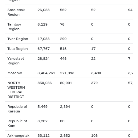
Smolensk
26,083
562
52
94
Region
Tambov
6,119
76
0
0
Region
Tver Region
17,088
290
0
0
Tula Region
67,767
515
17
0
Yaroslavl
28,824
445
22
7
Region
Moscow
3,464,261
271,993
3,480
3,270
NORTH-
850,086
80,991
379
57,6
WESTERN
FEDERAL
DISTRICT
Republic of
5,449
2,894
0
0
Karelia
Republic of
8,287
80
0
0
Komi
Arkhangelsk
33,112
2,552
105
0