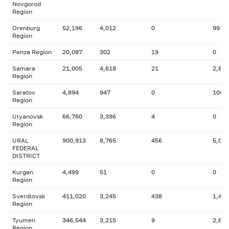
Novgorod
Region
Orenburg
52,196
4,012
0
99
Region
Penza Region
20,087
302
19
0
Samara
21,005
4,618
21
2,894
Region
Saratov
4,894
947
0
106
Region
Ulyanovsk
66,760
3,396
4
0
Region
URAL
900,913
8,765
456
5,007
FEDERAL
DISTRICT
Kurgan
4,499
51
0
0
Region
Sverdlovsk
411,020
3,245
438
1,415
Region
Tyumen
346,544
3,215
9
2,629
Region