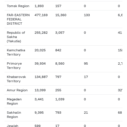
Tomsk Region
1,893
157
0
0
FAR-EASTERN
477,169
15,360
133
6,677
FEDERAL
DISTRICT
Republic of
255,282
3,057
0
41
Sakha
(Yakutia)
Kamchatka
20,025
842
0
153
Territory
Primorye
39,934
8,560
95
2,770
Territory
Khabarovsk
134,887
797
17
0
Territory
Amur Region
13,099
255
0
327
Magadan
3,441
1,039
0
0
Region
Sakhalin
9,395
793
21
68
Region
Jewish
599
17
0
0