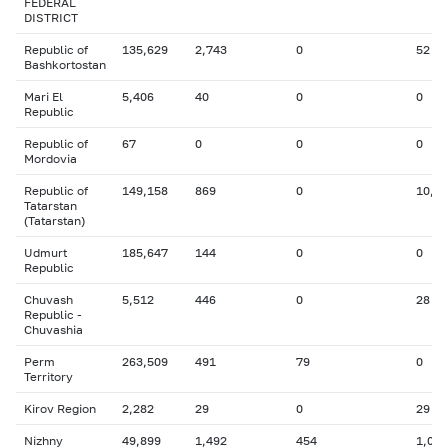
FEDERAL
DISTRICT
Republic of
135,629
2,743
0
52
Bashkortostan
Mari El
5,406
40
0
0
Republic
Republic of
67
0
0
0
Mordovia
Republic of
149,158
869
0
10,4
Tatarstan
(Tatarstan)
Udmurt
185,647
144
0
0
Republic
Chuvash
5,512
446
0
28
Republic -
Chuvashia
Perm
263,509
491
79
0
Territory
Kirov Region
2,282
29
0
29
Nizhny
49,899
1,492
454
1,025