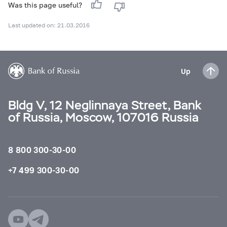
Was this page useful?
Last updated on: 21.03.2016
Up
Bldg V, 12 Neglinnaya Street, Bank
of Russia, Moscow, 107016 Russia
8 800 300-30-00
+7 499 300-30-00