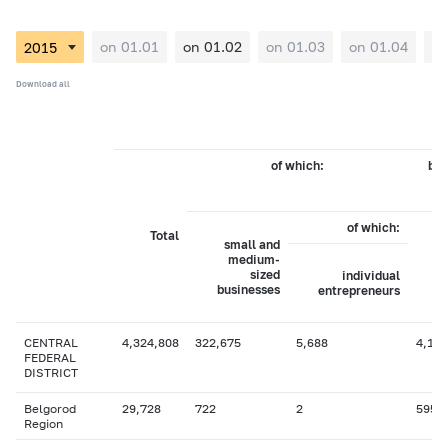
on 01.01
on 01.02
on 01.03
on 01.04
on
Download all
of which:
by 
of which:
Total
small and
medium-
sized
individual
businesses
entrepreneurs
CENTRAL
4,324,808
322,675
5,688
4,107
FEDERAL
DISTRICT
Belgorod
29,728
722
2
595
Region