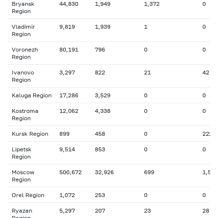
Bryansk
44,830
1,949
1,372
0
Region
Vladimir
9,819
1,939
1
0
Region
Voronezh
80,191
796
0
0
Region
Ivanovo
3,297
822
21
42
Region
Kaluga Region
17,286
3,529
0
0
Kostroma
12,062
4,338
0
0
Region
Kursk Region
899
458
0
222
Lipetsk
9,514
853
0
0
Region
Moscow
500,672
32,926
699
1,512
Region
Orel Region
1,072
253
0
0
Ryazan
5,297
207
23
28
Region