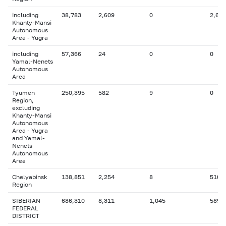
including
38,783
2,609
0
2,629
Khanty-Mansi
Autonomous
Area - Yugra
including
57,366
24
0
0
Yamal-Nenets
Autonomous
Area
Tyumen
250,395
582
9
0
Region,
excluding
Khanty-Mansi
Autonomous
Area - Yugra
and Yamal-
Nenets
Autonomous
Area
Chelyabinsk
138,851
2,254
8
510
Region
SIBERIAN
686,310
8,311
1,045
589
FEDERAL
DISTRICT