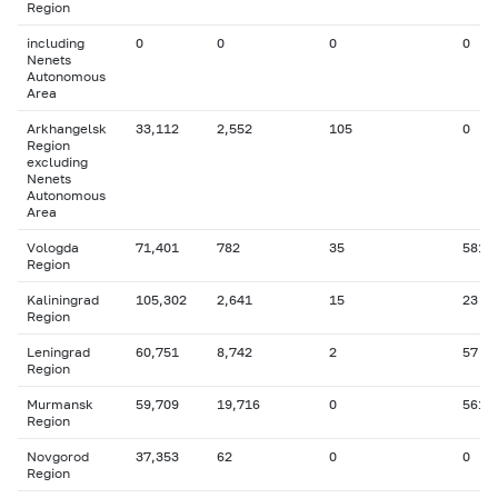
Region
including
0
0
0
0
Nenets
Autonomous
Area
Arkhangelsk
33,112
2,552
105
0
Region
excluding
Nenets
Autonomous
Area
Vologda
71,401
782
35
581
Region
Kaliningrad
105,302
2,641
15
23
Region
Leningrad
60,751
8,742
2
57
Region
Murmansk
59,709
19,716
0
561
Region
Novgorod
37,353
62
0
0
Region