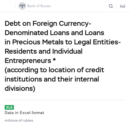
Debt on Foreign Currency-
Denominated Loans and Loans
in Precious Metals to Legal Entities-
Residents and Individual
Entrepreneurs *
(according to location of credit
institutions and their internal
divisions)
Data in Excel format
millions of rubles