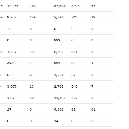
13
12,456
153
37,604
8,694
55
99
8,952
159
7,583
847
17
72
0
0
0
0
0
0
992
0
0
39
4,687
131
5,723
301
0
470
4
991
63
9
3
622
2
1,551
37
0
5
3,007
23
2,765
645
7
1,272
80
11,428
627
0
17
0
4,306
61
61
0
0
14
0
0