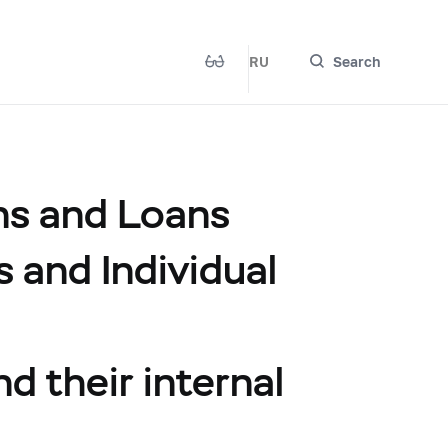
RU
Search
ns and Loans
s and Individual
nd their internal