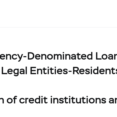
rency-Denominated Loa
 Legal Entities-Resident
 of credit institutions a