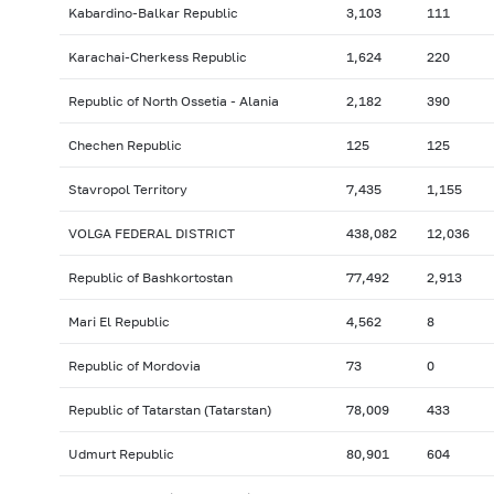
Kabardino-Balkar Republic
3,103
111
Karachai-Cherkess Republic
1,624
220
Republic of North Ossetia - Alania
2,182
390
Chechen Republic
125
125
Stavropol Territory
7,435
1,155
VOLGA FEDERAL DISTRICT
438,082
12,036
Republic of Bashkortostan
77,492
2,913
Mari El Republic
4,562
8
Republic of Mordovia
73
0
Republic of Tatarstan (Tatarstan)
78,009
433
Udmurt Republic
80,901
604