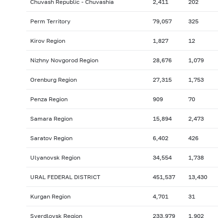
Chuvash Republic - Chuvashia
2,411
202
Perm Territory
79,057
325
Kirov Region
1,827
12
Nizhny Novgorod Region
28,676
1,079
Orenburg Region
27,315
1,753
Penza Region
909
70
Samara Region
15,894
2,473
Saratov Region
6,402
426
Ulyanovsk Region
34,554
1,738
URAL FEDERAL DISTRICT
451,537
13,430
Kurgan Region
4,701
31
Sverdlovsk Region
233,979
1,902