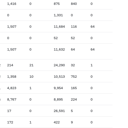
1,416
0
875
840
0
0
0
1,331
0
0
1,507
0
11,684
116
64
0
0
52
52
0
1,507
0
11,632
64
64
2
214
21
24,290
32
1
2
1,358
10
10,513
752
0
1
4,823
1
9,954
165
0
5
8,767
0
8,895
224
0
17
0
26,591
5
0
172
1
422
9
0