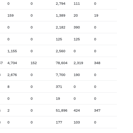
0
0
2,794
111
0
159
0
1,389
20
19
0
0
2,182
390
0
0
0
125
125
0
1,155
0
2,560
0
0
57
4,734
152
78,604
2,319
348
3
2,676
0
7,700
190
0
8
0
371
0
0
0
0
19
0
0
5
2
0
51,896
424
347
3
0
0
177
103
0