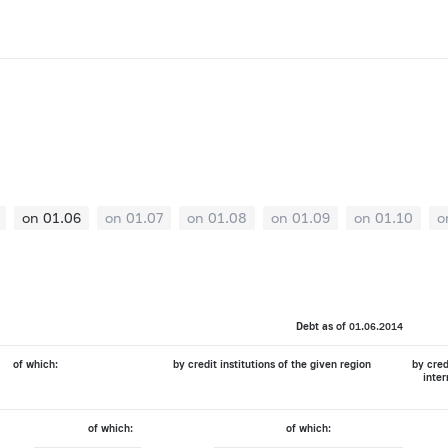
on 01.06
on 01.07
on 01.08
on 01.09
on 01.10
o
Debt as of 01.06.2014
of which:
by credit institutions of the given region
by cred
inter
of which:
of which: