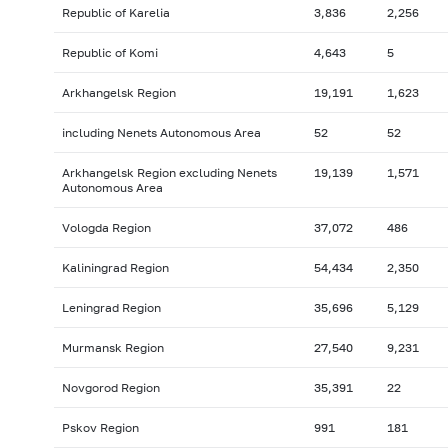
Republic of Karelia
3,836
2,256
Republic of Komi
4,643
5
Arkhangelsk Region
19,191
1,623
including Nenets Autonomous Area
52
52
Arkhangelsk Region excluding Nenets
19,139
1,571
Autonomous Area
Vologda Region
37,072
486
Kaliningrad Region
54,434
2,350
Leningrad Region
35,696
5,129
Murmansk Region
27,540
9,231
Novgorod Region
35,391
22
Pskov Region
991
181