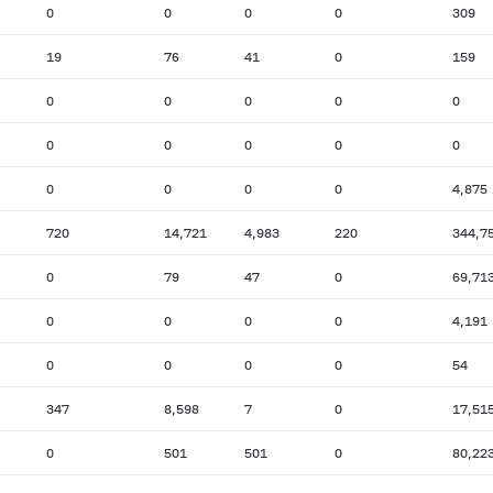
0
0
0
0
309
19
76
41
0
159
0
0
0
0
0
0
0
0
0
0
0
0
0
0
4,875
720
14,721
4,983
220
344,7
0
79
47
0
69,71
0
0
0
0
4,191
0
0
0
0
54
347
8,598
7
0
17,51
0
501
501
0
80,22