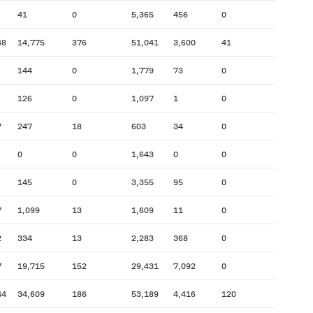
41
0
5,365
456
0
48
14,775
376
51,041
3,600
41
144
0
1,779
73
0
126
0
1,097
1
0
7
247
18
603
34
0
0
0
1,643
0
0
145
0
3,355
95
0
7
1,099
13
1,609
11
0
2
334
13
2,283
368
0
7
19,715
152
29,431
7,092
0
44
34,609
186
53,189
4,416
120