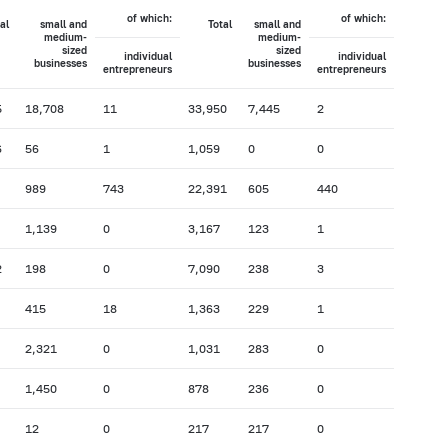
of which:
of which:
al
small and
Total
small and
medium-
medium-
sized
sized
individual
individual
businesses
businesses
entrepreneurs
entrepreneurs
5
18,708
11
33,950
7,445
2
6
56
1
1,059
0
0
989
743
22,391
605
440
1,139
0
3,167
123
1
2
198
0
7,090
238
3
415
18
1,363
229
1
2,321
0
1,031
283
0
1,450
0
878
236
0
12
0
217
217
0