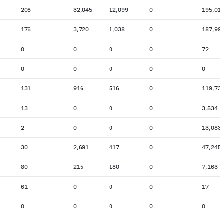
208
32,045
12,099
0
195,0
176
3,720
1,038
0
187,9
0
0
0
0
72
0
0
0
0
0
131
916
516
0
119,7
13
0
0
0
3,534
2
0
0
0
13,08
30
2,691
417
0
47,24
80
215
180
0
7,163
61
0
0
0
17
0
0
0
0
0