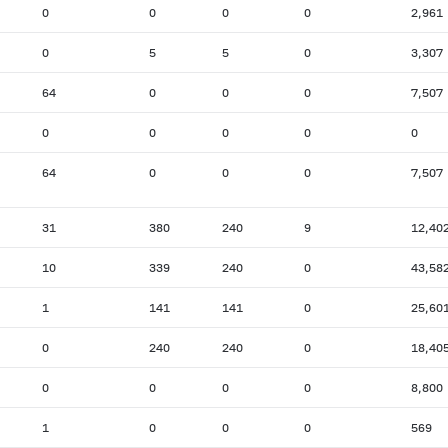
0
0
0
0
2,961
0
5
5
0
3,307
64
0
0
0
7,507
0
0
0
0
0
64
0
0
0
7,507
31
380
240
9
12,40
10
339
240
0
43,58
1
141
141
0
25,60
0
240
240
0
18,40
0
0
0
0
8,800
1
0
0
0
569