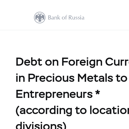
Debt on Foreign Cur
in Precious Metals to
Entrepreneurs *
(according to location
divisions)