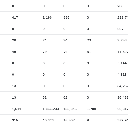
0
0
0
0
268
417
1,196
885
0
211,7
0
0
0
0
227
20
24
24
20
2,253
49
79
79
31
11,82
0
0
0
0
5,144
0
0
0
0
4,615
13
0
0
0
34,25
13
62
62
0
16,48
1,941
1,856,209
138,345
1,789
62,81
315
40,323
15,507
9
389,9