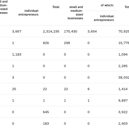
l and
dium-
of which:
Total
small and
Tot
sized
individual
medium-
esses
entrepreneurs
sized
individual
businesses
entrepreneurs
3,667
2,314,235
170,430
3,654
70,92
1
826
298
0
15,77
1,183
0
0
0
1,094
1
0
0
0
2,285
3
0
0
0
38,03
25
22
22
6
1,414
1
1
1
1
9,897
0
645
0
0
3,922
0
183
0
0
2,403