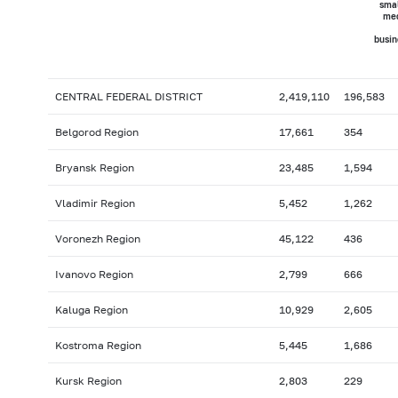
smal
me
busin
CENTRAL FEDERAL DISTRICT
2,419,110
196,583
Belgorod Region
17,661
354
Bryansk Region
23,485
1,594
Vladimir Region
5,452
1,262
Voronezh Region
45,122
436
Ivanovo Region
2,799
666
Kaluga Region
10,929
2,605
Kostroma Region
5,445
1,686
Kursk Region
2,803
229