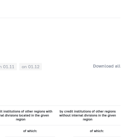
Download all
n 01.11
on 01.12
it institutions of other regions with
by credit institutions of other regions
nal divisions located in the given
without internal divisions in the given
region
region
of which:
of which: