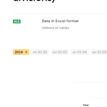
Data in Excel format
millions of rubles
on 01.02
on 01.03
on 01.04
on 01.05
Total