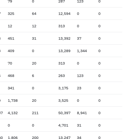
79
0
287
123
0
7
325
64
12,594
0
0
12
12
313
0
0
3
451
31
13,392
37
0
3
409
0
13,289
1,344
0
70
20
313
0
0
6
468
6
263
123
0
341
0
3,175
23
0
9
1,738
20
3,525
0
0
37
4,132
211
50,397
8,941
0
0
0
4,701
31
0
80
1,806
200
13,247
34
0