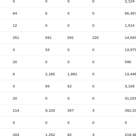
0
0
0
0
2,124
64
6
0
0
66,45
12
0
0
0
1,514
251
591
591
220
14,69
0
53
0
0
13,97
20
0
0
0
596
6
2,185
1,882
0
13,44
0
69
62
0
3,158
20
0
0
0
31,02
214
9,103
357
3
392,0
0
0
0
0
0
203
1,252
62
3
219,4