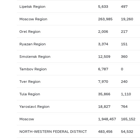
Lipetsk Region
5,633
497
Moscow Region
263,985
19,260
Orel Region
2,006
217
Ryazan Region
3,374
151
Smolensk Region
12,509
360
Tambov Region
6,787
0
Tver Region
7,970
240
Tula Region
35,866
1,110
Yaroslavl Region
18,827
764
Moscow
1,948,457
165,152
NORTH-WESTERN FEDERAL DISTRICT
483,456
54,532