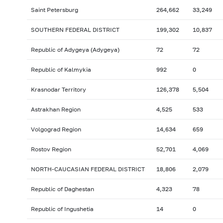
Saint Petersburg
264,662
33,249
SOUTHERN FEDERAL DISTRICT
199,302
10,837
Republic of Adygeya (Adygeya)
72
72
Republic of Kalmykia
992
0
Krasnodar Territory
126,378
5,504
Astrakhan Region
4,525
533
Volgograd Region
14,634
659
Rostov Region
52,701
4,069
NORTH-CAUCASIAN FEDERAL DISTRICT
18,806
2,079
Republic of Daghestan
4,323
78
Republic of Ingushetia
14
0