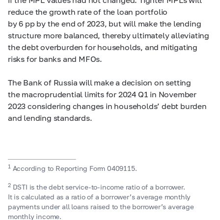
reduce the growth rate of the loan portfolio
by 6 pp by the end of 2023, but will make the lending
structure more balanced, thereby ultimately alleviating
the debt overburden for households, and mitigating
risks for banks and MFOs.
The Bank of Russia will make a decision on setting
the macroprudential limits for 2024 Q1 in November
2023 considering changes in households’ debt burden
and lending standards.
1
According to Reporting Form 0409115.
2
DSTI is the debt service-to-income ratio of a borrower.
It is calculated as a ratio of a borrower’s average monthly
payments under all loans raised to the borrower’s average
monthly income.