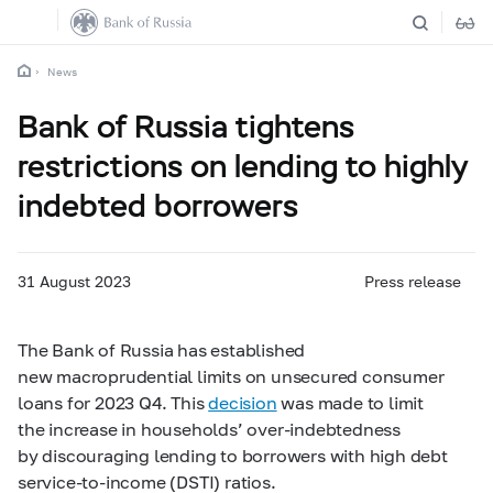
News
Bank of Russia tightens
restrictions on lending to highly
indebted borrowers
31 August 2023
Press release
The Bank of Russia has established
new macroprudential limits on unsecured consumer
loans for 2023 Q4. This
decision
was made to limit
the increase in households’ over-indebtedness
by discouraging lending to borrowers with high debt
service-to-income (DSTI) ratios.