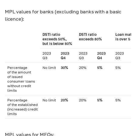
MPL values for banks (excluding banks with a basic
licence):
DSTI ratio
DSTI ratio
Loan matur
exceeds 50%,
exceeds 80%
is over 5 ye
but is below 80%
2023
2023
2023
2023
2023
2
Q3
Q4
Q3
Q4
Q3
Q
Percentage
No limit
30%
20%
5%
5%
of the amount
of issued
consumer loans
without credit
limits
Percentage
No limit
20%
20%
5%
5%
of the established
(increased) credit
limits
MPL values for MFOs: