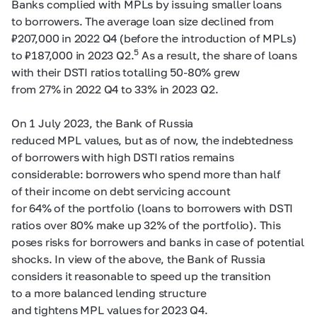
Banks complied with MPLs by issuing smaller loans
to borrowers. The average loan size declined from
₽207,000 in 2022 Q4 (before the introduction of MPLs)
5
to ₽187,000 in 2023 Q2.
As a result, the share of loans
with their DSTI ratios totalling
50-80%
grew
from 27% in 2022 Q4 to 33% in 2023 Q2.
On 1 July 2023, the Bank of Russia
reduced MPL values, but as of now, the indebtedness
of borrowers with high DSTI ratios remains
considerable: borrowers who spend more than half
of their income on debt servicing account
for 64% of the portfolio (loans to borrowers with DSTI
ratios over 80% make up 32% of the portfolio). This
poses risks for borrowers and banks in case of potential
shocks. In view of the above, the Bank of Russia
considers it reasonable to speed up the transition
to a more balanced lending structure
and tightens MPL values for 2023 Q4.