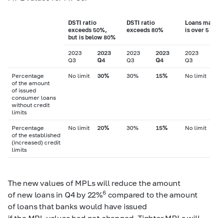
DSTI ratio
DSTI ratio
Loans matu
exceeds 50%,
exceeds 80%
is over 5 ye
but is below 80%
2023
2023
2023
2023
2023
2
Q3
Q4
Q3
Q4
Q3
Q
Percentage
No limit
30%
30%
15%
No limit
of the amount
of issued
consumer loans
without credit
limits
Percentage
No limit
20%
30%
15%
No limit
of the established
(increased) credit
limits
The new values of MPLs will reduce the amount
6
of new loans in Q4 by 22%
compared to the amount
of loans that banks would have issued
if the MPL values had not changed. Tighter MPLs will