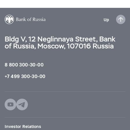
Up
Bldg V, 12 Neglinnaya Street, Bank
of Russia, Moscow, 107016 Russia
8 800 300-30-00
+7 499 300-30-00
Investor Relations