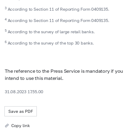
3
According to Section 11 of Reporting Form 0409135.
4
According to Section 11 of Reporting Form 0409135.
5
According to the survey of large retail banks.
6
According to the survey of the top 30 banks.
The reference to the Press Service is mandatory if you
intend to use this material.
31.08.2023 17.55.00
Save as PDF
Copy link