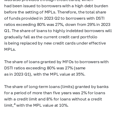
had been issued to borrowers with a high debt burden
before the setting of MPLs. Therefore, the total share
of funds provided in 2023 Q2 to borrowers with DSTI
ratios exceeding 80% was 27%, down from 29% in 2023
Q1. The share of loans to highly indebted borrowers will
gradually fall as the current credit card portfolio
is being replaced by new credit cards under effective
MPLs.
The share of loans granted by MFOs to borrowers with
DSTI ratios exceeding 80% was 27% (same
as in 2023 Q1), with the MPL value at 35%.
The share of long-term loans (limits) granted by banks
for a period of more than five years was 2% for loans
with a credit limit and 8% for loans without a credit
4
limit,
with the MPL value at 10%.