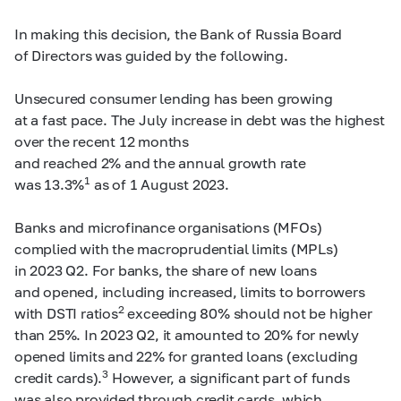
In making this decision, the Bank of Russia Board
of Directors was guided by the following.
Unsecured consumer lending has been growing
at a fast pace. The July increase in debt was the highest
over the recent 12 months
and reached 2% and the annual growth rate
1
was 13.3%
as of 1 August 2023.
Banks and microfinance organisations (MFOs)
complied with the macroprudential limits (MPLs)
in 2023 Q2. For banks, the share of new loans
and opened, including increased, limits to borrowers
2
with DSTI ratios
exceeding 80% should not be higher
than 25%. In 2023 Q2, it amounted to 20% for newly
opened limits and 22% for granted loans (excluding
3
credit cards).
However, a significant part of funds
was also provided through credit cards, which