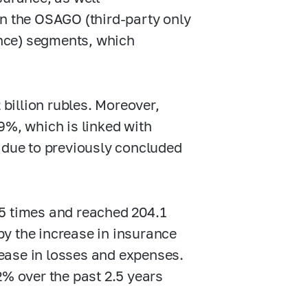
in the OSAGO (third-party only
nce) segments, which
billion rubles. Moreover,
9%, which is linked with
s due to previously concluded
.5 times and reached 204.1
 by the increase in insurance
ease in losses and expenses.
2% over the past 2.5 years