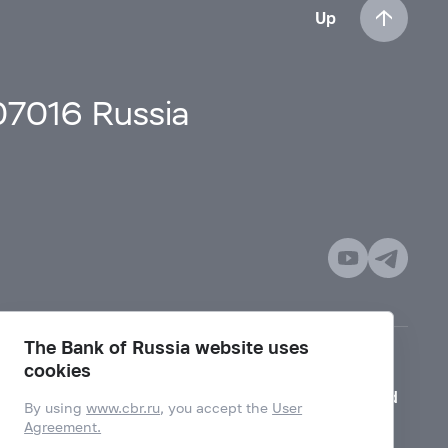
Up
107016 Russia
The Bank of Russia website uses
cookies
Mode for visually impaired
By using
www.cbr.ru
, you accept the
User
Agreement.