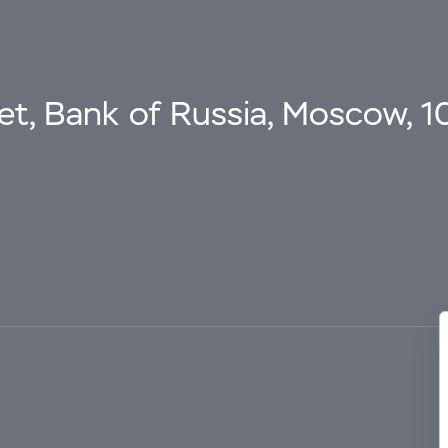
eet, Bank of Russia, Moscow, 