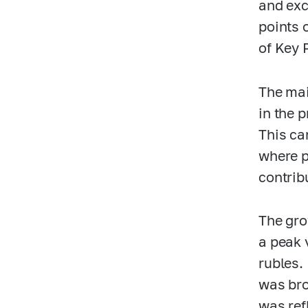
and exc
points 
of Key 
The mai
in the 
This ca
where p
contrib
The gro
a peak 
rubles.
was bro
was ref