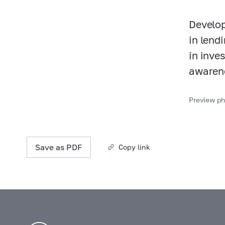
Develop
in lend
in inve
awarene
Preview pho
Save as PDF
Copy link