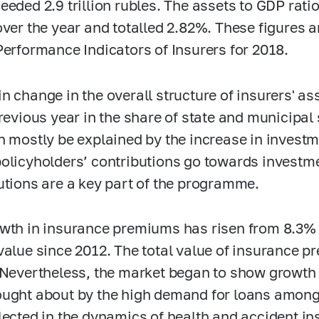
eeded 2.9 trillion rubles. The assets to GDP rat
over the year and totalled 2.82%. These figures a
Performance Indicators of Insurers for 2018.
n change in the overall structure of insurers' a
previous year in the share of state and municipal 
n mostly be explained by the increase in invest
olicyholders’ contributions go towards invest
utions are a key part of the programme.
wth in insurance premiums has risen from 8.3% i
value since 2012. The total value of insurance p
 Nevertheless, the market began to show growth o
ught about by the high demand for loans amon
lected in the dynamics of health and accident in