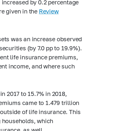
io increased by 0.2 percentage
re given in the
Review
ssets was an increase observed
securities (by 7.0 pp to 19.9%).
ment life insurance premiums,
ment income, and where such
n 2017 to 15.7% in 2018,
remiums came to 1.479 trillion
utside of life insurance. This
g households, which
surance, as well