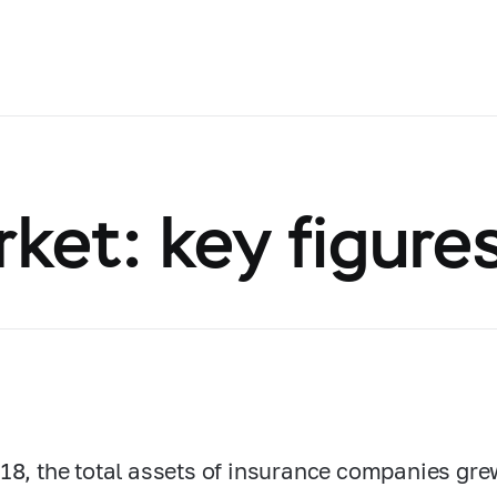
ket: key figure
18, the total assets of insurance companies gr