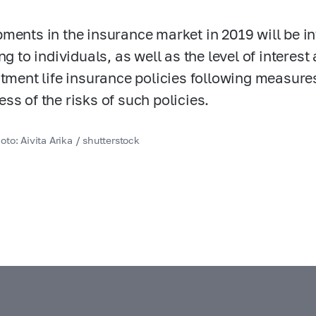
ments in the insurance market in 2019 will be in
ing to individuals, as well as the level of inter
stment life insurance policies following measure
ss of the risks of such policies.
to: Aivita Arika / shutterstock