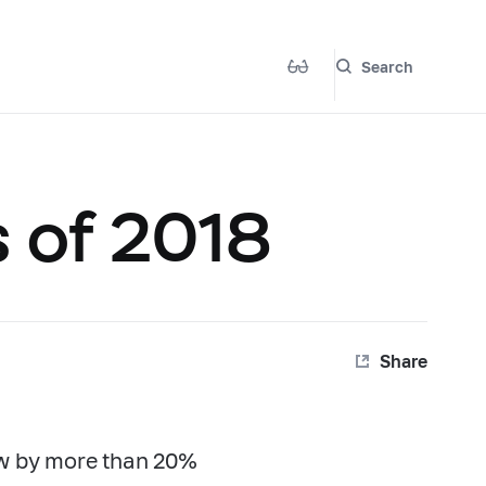
Search
s of 2018
Share
ew by more than 20%