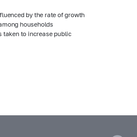
fluenced by the rate of growth
est among households
s taken to increase public