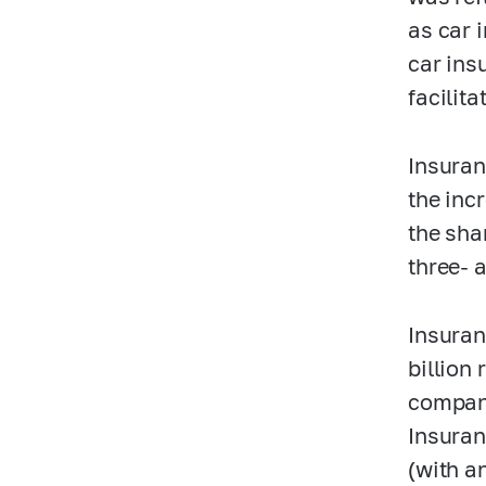
as car 
car ins
facilita
Insuran
the inc
the sha
three- 
Insuran
billion
compani
Insuran
(with an