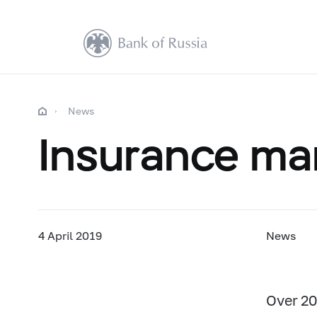
News
Insurance mar
4 April 2019
News
Over 20