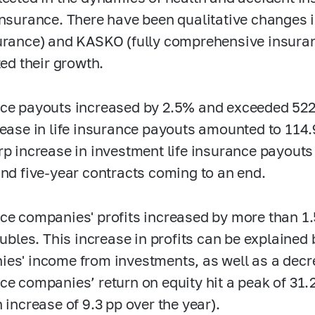
insurance. There have been qualitative changes 
urance) and KASKO (fully comprehensive insura
ted their growth.
ce payouts increased by 2.5% and exceeded 522 
rease in life insurance payouts amounted to 114.
rp increase in investment life insurance payout
and five-year contracts coming to an end.
ce companies' profits increased by more than 1
 rubles. This increase in profits can be explained
es' income from investments, as well as a decr
ce companies’ return on equity hit a peak of 31.
 increase of 9.3 pp over the year).