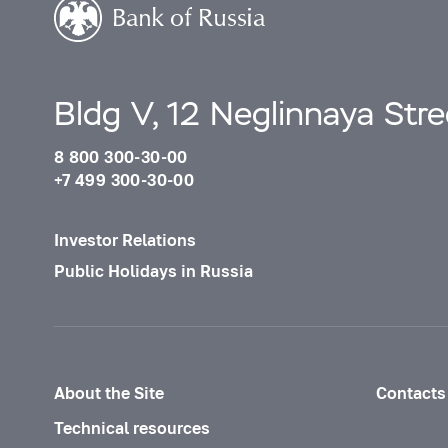
Bldg V, 12 Neglinnaya Str
8 800 300-30-00
+7 499 300-30-00
Investor Relations
Public Holidays in Russia
About the Site
Contacts
Technical resources