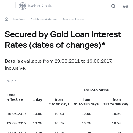
Archives
Archive databases
Secured Loans
Secured by Gold Loan Interest
Rates (dates of changes)*
Data is available from 29.08.2011 to 19.06.2017,
inclusive.
% p.a.
For loan terms
Date
effective
1 day
from
from
from
2 to 90 days
91 to 180 days
181 to 365 days
19.06.2017
10.00
10.50
10.50
10.50
02.05.2017
10.25
10.75
10.75
10.75
27.03.2017
10.75
11.25
11.25
11.25