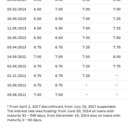
03.02.2014
6.50
7.00
7.00
7.00
16.09.2013
6.50
6.50
7.00
7.25
11.06.2013
6.50
6.50
7.00
7.25
16.05.2013
6.50
6.50
7.00
7.50
03.04.2013
6.75
6.75
7.25
7.75
14.09.2012
7.00
7.00
7.50
8.00
02.04.2012
6.75
6.75
7.25
7.75
01.11.2011
6.75
6.75
7.25
–
15.09.2011
6.75
6.75
–
–
29.08.2011
7.00
7.00
–
–
* From April 1, 2017 discontinued, from July 16, 2017 suspended.
The interest rate was floating: from June 30, 2014 on loans with
maturity 91 – 549 days, from December 16, 2014 also on loans with
maturity 2 – 90 days.