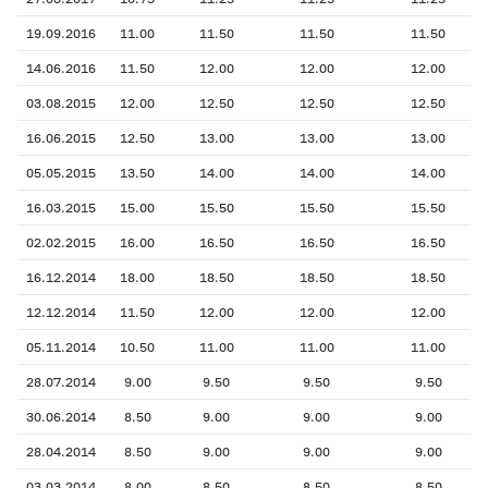
19.09.2016
11.00
11.50
11.50
11.50
14.06.2016
11.50
12.00
12.00
12.00
03.08.2015
12.00
12.50
12.50
12.50
16.06.2015
12.50
13.00
13.00
13.00
05.05.2015
13.50
14.00
14.00
14.00
16.03.2015
15.00
15.50
15.50
15.50
02.02.2015
16.00
16.50
16.50
16.50
16.12.2014
18.00
18.50
18.50
18.50
12.12.2014
11.50
12.00
12.00
12.00
05.11.2014
10.50
11.00
11.00
11.00
28.07.2014
9.00
9.50
9.50
9.50
30.06.2014
8.50
9.00
9.00
9.00
28.04.2014
8.50
9.00
9.00
9.00
03.03.2014
8.00
8.50
8.50
8.50