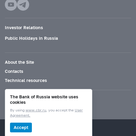
Investor Relations
Public Holidays in Russia
About the Site
Contacts
Technical resources
The Bank of Russia website uses
Mode for visually impaired
cookies
By using
www.cbr.ru
, you accept the
User
Agreement.
© Bank of Russia, 2000–2026.
Accept
Design by