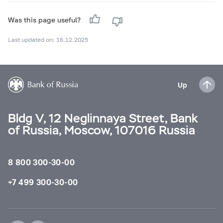
Was this page useful?
Last updated on: 16.12.2025
Up
Bldg V, 12 Neglinnaya Street, Bank
of Russia, Moscow, 107016 Russia
8 800 300-30-00
+7 499 300-30-00