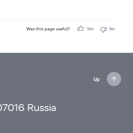
Was this page useful?
Yes
No
Up
107016 Russia