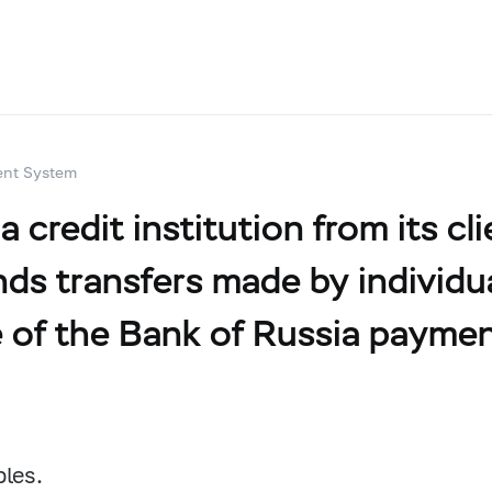
ent System
credit institution from its cli
ds transfers made by individual
e of the Bank of Russia paymen
bles.