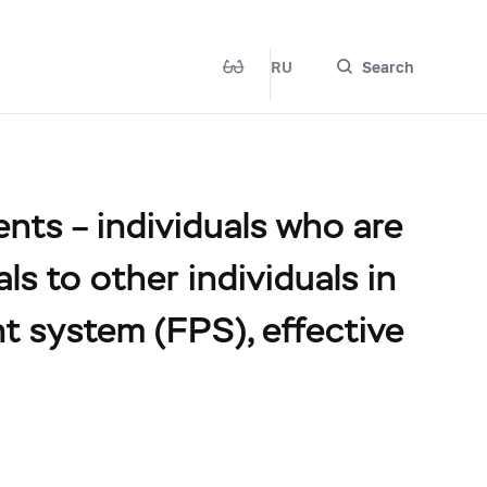
RU
Search
ents – individuals who are
s to other individuals in
t system (FPS), effective