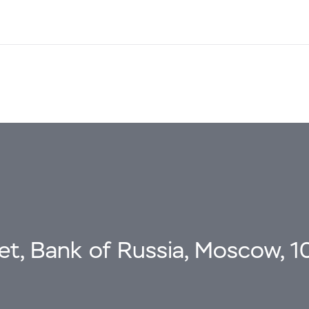
eet, Bank of Russia, Moscow, 