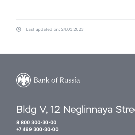
Last updated on: 24.01.2023
Bldg V, 12 Neglinnaya Str
8 800 300-30-00
+7 499 300-30-00