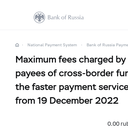
National Payment System
Bank of Russia Paym
Maximum fees charged by a 
payees of cross-border fun
the faster payment servic
from 19 December 2022
0.00 ru