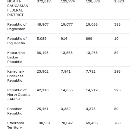
NORTH-
372,617
129,774
128,578
1,823
CAUCASIAN
FEDERAL
DISTRICT
Republic of
48,907
19,077
19,055
385
Daghestan
Republic of
5,089
914
899
10
Ingushetia
Kabardino-
36,193
13,563
13,263
89
Balkar
Republic
Karachai-
23,902
7,941
7,782
196
Cherkess
Republic
Republic of
42,113
14,855
14,712
275
North Ossetia
- Alania
Chechen
25,461
3,382
3,373
80
Republic
Stavropol
190,951
70,042
69,495
788
Territory