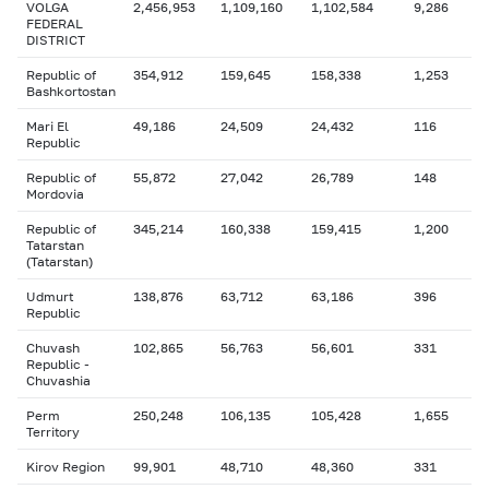
VOLGA
2,456,953
1,109,160
1,102,584
9,286
FEDERAL
DISTRICT
Republic of
354,912
159,645
158,338
1,253
Bashkortostan
Mari El
49,186
24,509
24,432
116
Republic
Republic of
55,872
27,042
26,789
148
Mordovia
Republic of
345,214
160,338
159,415
1,200
Tatarstan
(Tatarstan)
Udmurt
138,876
63,712
63,186
396
Republic
Chuvash
102,865
56,763
56,601
331
Republic -
Chuvashia
Perm
250,248
106,135
105,428
1,655
Territory
Kirov Region
99,901
48,710
48,360
331