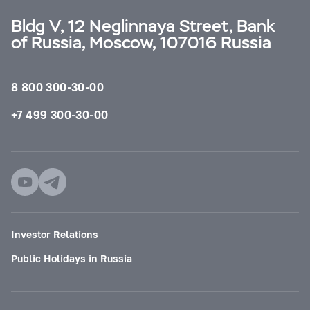
Bldg V, 12 Neglinnaya Street, Bank
of Russia, Moscow, 107016 Russia
8 800 300-30-00
+7 499 300-30-00
Investor Relations
Public Holidays in Russia