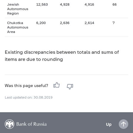
Jewish
12,563
4,928
4,916
66
Autonomous
Region
Chukotka
6,200
2,636
2,614
7
Autonomous
Area
Existing discrepancies between totals and sums of
items are due to rounding
Was this page useful?
Last updated on: 30.08.2019
Up