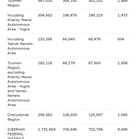
Tyumen
647,025
354,192
352,202
2,984
Region
including
334,652
196,870
196,223
1,472
Khanty-Mansi
Autonomous
Area - Yugra
including
120,256
69,043
68,476
504
Yamal-Nenets
Autonomous
Area
Tyumen
192,118
88,279
87,503
1,008
Region,
excluding
Khanty-Mansi
Autonomous
Area - Yugra
and Yamal-
Nenets
Autonomous
Area
Chelyabinsk
295,562
126,033
125,507
1,585
Region
SIBERIAN
1,731,659
726,645
722,736
9,690
FEDERAL
DISTRICT