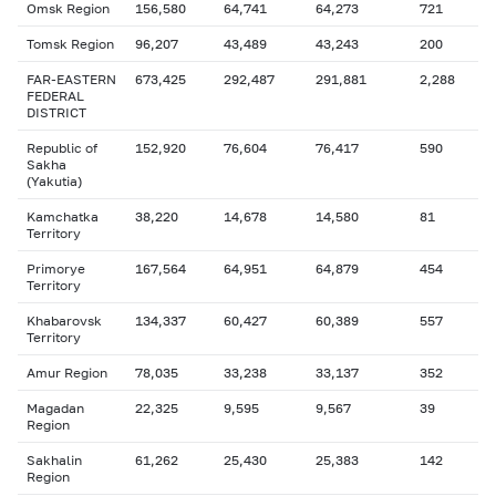
Omsk Region
156,580
64,741
64,273
721
Tomsk Region
96,207
43,489
43,243
200
FAR-EASTERN
673,425
292,487
291,881
2,288
FEDERAL
DISTRICT
Republic of
152,920
76,604
76,417
590
Sakha
(Yakutia)
Kamchatka
38,220
14,678
14,580
81
Territory
Primorye
167,564
64,951
64,879
454
Territory
Khabarovsk
134,337
60,427
60,389
557
Territory
Amur Region
78,035
33,238
33,137
352
Magadan
22,325
9,595
9,567
39
Region
Sakhalin
61,262
25,430
25,383
142
Region