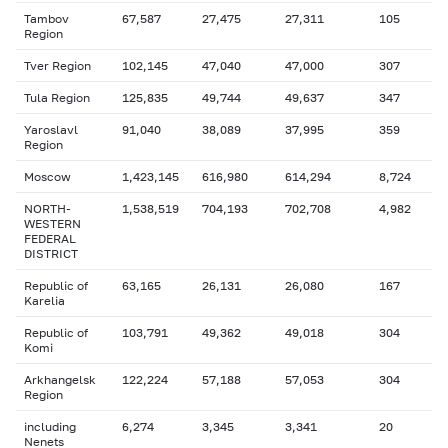
Tambov
67,587
27,475
27,311
105
Region
Tver Region
102,145
47,040
47,000
307
Tula Region
125,835
49,744
49,637
347
Yaroslavl
91,040
38,089
37,995
359
Region
Moscow
1,423,145
616,980
614,294
8,724
NORTH-
1,538,519
704,193
702,708
4,982
WESTERN
FEDERAL
DISTRICT
Republic of
63,165
26,131
26,080
167
Karelia
Republic of
103,791
49,362
49,018
304
Komi
Arkhangelsk
122,224
57,188
57,053
304
Region
including
6,274
3,345
3,341
20
Nenets