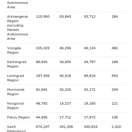
Autonomous
Area
Arkhangelsk
115,950
53,843
53,712
284
Region
excluding
Nenets
Autonomous
Area
Vologda
105,329
46,294
46,124
482
Region
Kaliningrad
86,645
34,830
34,797
188
Region
Leningrad
197,939
90,018
89,818
550
Region
Murmansk
91,691
32,225
32,171
209
Region
Novgorod
48,792
19,227
19,160
121
Region
Pskov Region
44,695
17,712
17,672
136
Saint
674,247
331,206
330,816
2,520
Petersburg