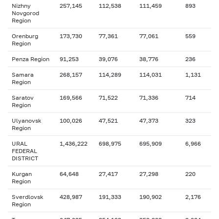
Nizhny
257,145
112,538
111,459
893
Novgorod
Region
Orenburg
173,730
77,361
77,061
559
Region
Penza Region
91,253
39,076
38,776
236
Samara
268,157
114,289
114,031
1,131
Region
Saratov
169,566
71,522
71,336
714
Region
Ulyanovsk
100,026
47,521
47,373
323
Region
URAL
1,436,222
698,975
695,909
6,966
FEDERAL
DISTRICT
Kurgan
64,648
27,417
27,298
220
Region
Sverdlovsk
428,987
191,333
190,902
2,176
Region