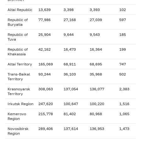
Altai Republic
13,639
3,398
3,393
102
Republic of
77,986
27,168
27,039
597
Buryatia
Republic of
25,904
9,644
9,543
185
Tuva
Republic of
42,162
16,473
16,364
199
Khakassia
Altai Territory
165,069
68,911
68,695
747
Trans-Baikal
93,244
36,103
35,968
502
Territory
Krasnoyarsk
308,063
137,054
136,077
2,383
Territory
Irkutsk Region
247,620
100,647
100,220
1,516
Kemerovo
215,778
81,402
80,968
1,065
Region
Novosibirsk
289,406
137,614
136,953
1,473
Region