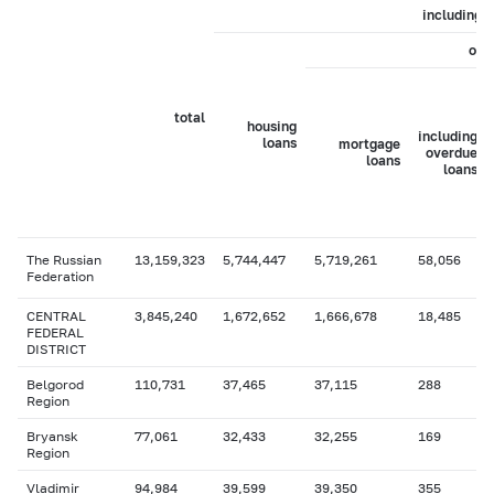
including
of 
total
housing
including
loans
mortgage
overdue
loans
loans
The Russian
13,159,323
5,744,447
5,719,261
58,056
Federation
CENTRAL
3,845,240
1,672,652
1,666,678
18,485
FEDERAL
DISTRICT
Belgorod
110,731
37,465
37,115
288
Region
Bryansk
77,061
32,433
32,255
169
Region
Vladimir
94,984
39,599
39,350
355