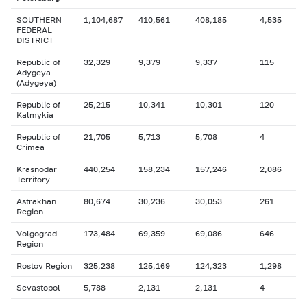
SOUTHERN
1,104,687
410,561
408,185
4,535
FEDERAL
DISTRICT
Republic of
32,329
9,379
9,337
115
Adygeya
(Adygeya)
Republic of
25,215
10,341
10,301
120
Kalmykia
Republic of
21,705
5,713
5,708
4
Crimea
Krasnodar
440,254
158,234
157,246
2,086
Territory
Astrakhan
80,674
30,236
30,053
261
Region
Volgograd
173,484
69,359
69,086
646
Region
Rostov Region
325,238
125,169
124,323
1,298
Sevastopol
5,788
2,131
2,131
4