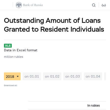
Outstanding Amount of Loans
Granted to Resident Individuals
Data in Excel format
million rubles
on 01.01
on 01.02
on 01.03
on 01.04
on
Download all
In rubles