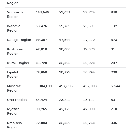
Region
Voronezh
164,549
73,031
72,725
840
Region
Ivanovo
63,476
25,739
25,691
192
Region
Kaluga Region
99,307
47,599
47,470
373
Kostroma
42,818
18,030
17,973
91
Region
Kursk Region
81,720
32,368
32,098
287
Lipetsk
78,650
30,897
30,795
208
Region
Moscow
1,004,611
457,856
457,003
5,244
Region
Orel Region
54,424
23,242
23,117
80
Ryazan
90,265
42,175
42,090
210
Region
Smolensk
72,893
32,889
32,758
305
Region