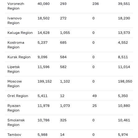
Voronezh
40,080
293
236
39,551
Region
Ivanovo
18,502
272
0
18,230
Region
Kaluga Region
14,628
1,055
0
13,573
Kostroma
5,237
685
0
4,552
Region
Kursk Region
9,096
584
0
8,511
Lipetsk
11,596
582
0
11,014
Region
Moscow
199,152
1,102
0
198,050
Region
Orel Region
5,411
12
49
5,350
Ryazan
11,978
1,073
25
10,880
Region
Smolensk
10,786
325
0
10,461
Region
Tambov
5,988
14
0
5,974