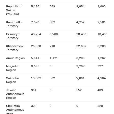
Republic of
5,125
669
2,854
1,603
Sakha
(Yakutia)
Kamchatka
7,870
537
4,752
2,581
Territory
Primorye
43,754
6,768
23,496
13,490
Territory
Khabarovsk
26,068
210
22,652
3,206
Territory
Amur Region
5,641
1,171
3,208
1,262
Magadan
3,695
0
2,767
927
Region
Sakhalin
13,007
582
7,661
4,764
Region
Jewish
961
0
552
409
Autonomous
Region
Chukotka
329
0
0
328
Autonomous
Area