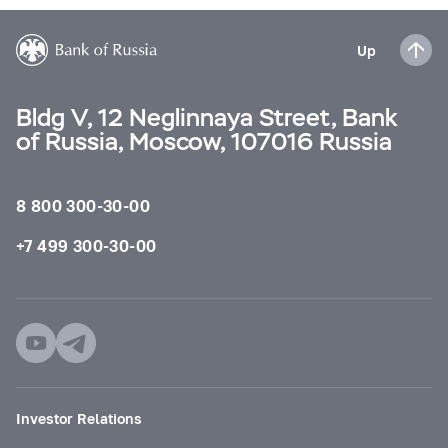
Up
Bldg V, 12 Neglinnaya Street, Bank
of Russia, Moscow, 107016 Russia
8 800 300-30-00
+7 499 300-30-00
Investor Relations