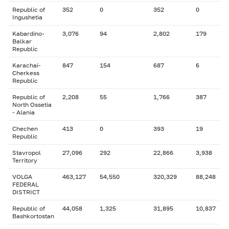
Republic of
352
0
352
0
Ingushetia
Kabardino-
3,076
94
2,802
179
Balkar
Republic
Karachai-
847
154
687
6
Cherkess
Republic
Republic of
2,208
55
1,766
387
North Ossetia
- Alania
Chechen
413
0
393
19
Republic
Stavropol
27,096
292
22,866
3,938
Territory
VOLGA
463,127
54,550
320,329
88,248
FEDERAL
DISTRICT
Republic of
44,058
1,325
31,895
10,837
Bashkortostan