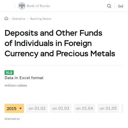
Statistics
Banking Sector
Deposits and Other Funds
of Individuals in Foreign
Currency and Precious Metals
Data in Excel format
million rubles
on 01.02
on 01.03
on 01.04
on 01.05
on
Download all