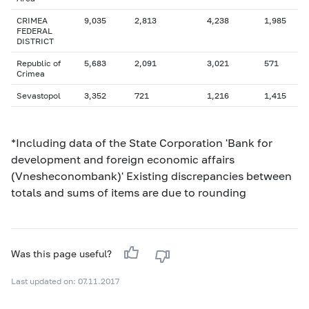
CRIMEA
9,035
2,813
4,238
1,985
FEDERAL
DISTRICT
Republic of
5,683
2,091
3,021
571
Crimea
Sevastopol
3,352
721
1,216
1,415
*Including data of the State Corporation 'Bank for
development and foreign economic affairs
(Vnesheconombank)' Existing discrepancies between
totals and sums of items are due to rounding
Was this page useful?
Last updated on: 07.11.2017