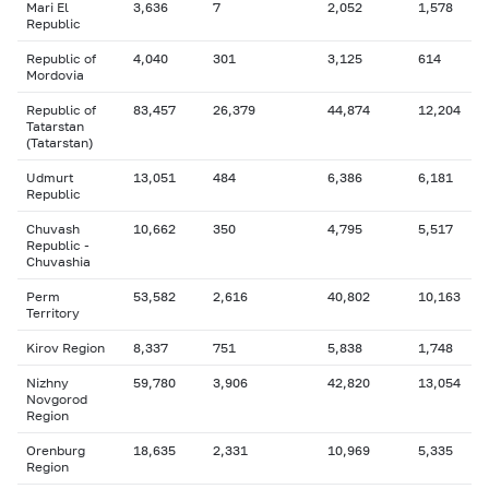
Mari El
3,636
7
2,052
1,578
Republic
Republic of
4,040
301
3,125
614
Mordovia
Republic of
83,457
26,379
44,874
12,204
Tatarstan
(Tatarstan)
Udmurt
13,051
484
6,386
6,181
Republic
Chuvash
10,662
350
4,795
5,517
Republic -
Chuvashia
Perm
53,582
2,616
40,802
10,163
Territory
Kirov Region
8,337
751
5,838
1,748
Nizhny
59,780
3,906
42,820
13,054
Novgorod
Region
Orenburg
18,635
2,331
10,969
5,335
Region