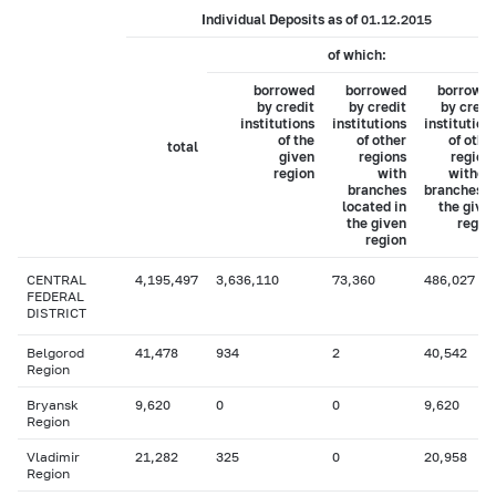
Individual Deposits as of 01.12.2015
of which:
borrowed
borrowed
borrowe
by credit
by credit
by credi
institutions
institutions
institution
of the
of other
of othe
total
given
regions
region
region
with
withou
branches
branches i
located in
the give
the given
regio
region
CENTRAL
4,195,497
3,636,110
73,360
486,027
FEDERAL
DISTRICT
Belgorod
41,478
934
2
40,542
Region
Bryansk
9,620
0
0
9,620
Region
Vladimir
21,282
325
0
20,958
Region