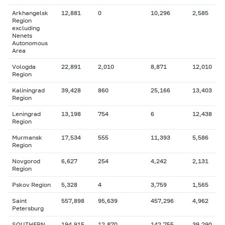
Arkhangelsk
12,881
0
10,296
2,585
Region
excluding
Nenets
Autonomous
Area
Vologda
22,891
2,010
8,871
12,010
Region
Kaliningrad
39,428
860
25,166
13,403
Region
Leningrad
13,198
754
6
12,438
Region
Murmansk
17,534
555
11,393
5,586
Region
Novgorod
6,627
254
4,242
2,131
Region
Pskov Region
5,328
4
3,759
1,565
Saint
557,898
95,639
457,296
4,962
Petersburg
SOUTHERN
194,915
12,870
142,755
39,290