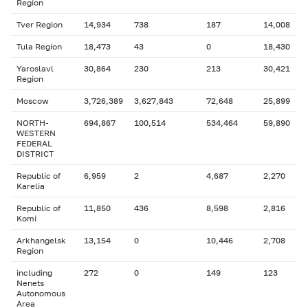
Region
Tver Region
14,934
738
187
14,008
Tula Region
18,473
43
0
18,430
Yaroslavl
30,864
230
213
30,421
Region
Moscow
3,726,389
3,627,843
72,648
25,899
NORTH-
694,867
100,514
534,464
59,890
WESTERN
FEDERAL
DISTRICT
Republic of
6,959
2
4,687
2,270
Karelia
Republic of
11,850
436
8,598
2,816
Komi
Arkhangelsk
13,154
0
10,446
2,708
Region
including
272
0
149
123
Nenets
Autonomous
Area