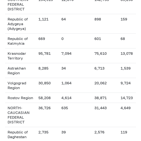
FEDERAL
DISTRICT
Republic of
1,121
64
898
159
Adygeya
(Adygeya)
Republic of
669
0
601
68
Kalmykia
Krasnodar
95,781
7,094
75,610
13,078
Territory
Astrakhan
8,285
34
6,713
1,539
Region
Volgograd
30,850
1,064
20,062
9,724
Region
Rostov Region
58,208
4,614
38,871
14,723
NORTH-
36,726
635
31,443
4,649
CAUCASIAN
FEDERAL
DISTRICT
Republic of
2,735
39
2,576
119
Daghestan