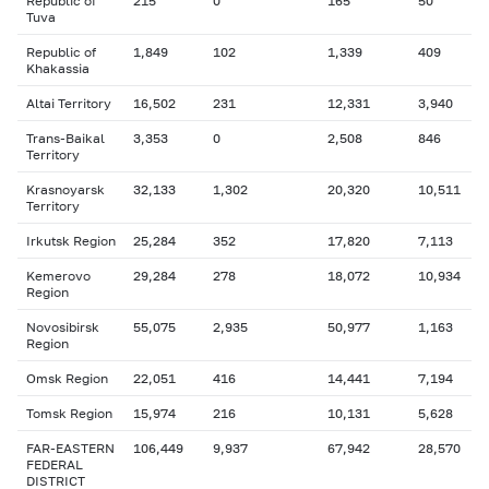
Republic of
215
0
165
50
Tuva
Republic of
1,849
102
1,339
409
Khakassia
Altai Territory
16,502
231
12,331
3,940
Trans-Baikal
3,353
0
2,508
846
Territory
Krasnoyarsk
32,133
1,302
20,320
10,511
Territory
Irkutsk Region
25,284
352
17,820
7,113
Kemerovo
29,284
278
18,072
10,934
Region
Novosibirsk
55,075
2,935
50,977
1,163
Region
Omsk Region
22,051
416
14,441
7,194
Tomsk Region
15,974
216
10,131
5,628
FAR-EASTERN
106,449
9,937
67,942
28,570
FEDERAL
DISTRICT