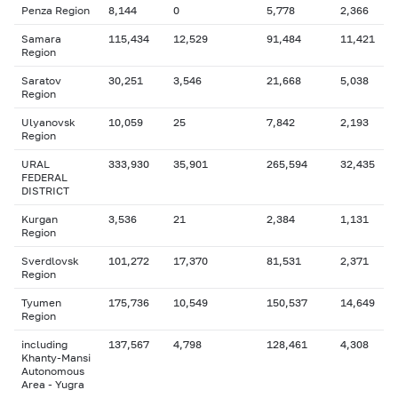
Penza Region
8,144
0
5,778
2,366
Samara
115,434
12,529
91,484
11,421
Region
Saratov
30,251
3,546
21,668
5,038
Region
Ulyanovsk
10,059
25
7,842
2,193
Region
URAL
333,930
35,901
265,594
32,435
FEDERAL
DISTRICT
Kurgan
3,536
21
2,384
1,131
Region
Sverdlovsk
101,272
17,370
81,531
2,371
Region
Tyumen
175,736
10,549
150,537
14,649
Region
including
137,567
4,798
128,461
4,308
Khanty-Mansi
Autonomous
Area - Yugra