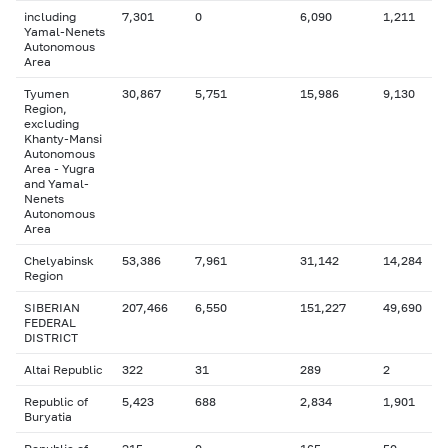
including
7,301
0
6,090
1,211
Yamal-Nenets
Autonomous
Area
Tyumen
30,867
5,751
15,986
9,130
Region,
excluding
Khanty-Mansi
Autonomous
Area - Yugra
and Yamal-
Nenets
Autonomous
Area
Chelyabinsk
53,386
7,961
31,142
14,284
Region
SIBERIAN
207,466
6,550
151,227
49,690
FEDERAL
DISTRICT
Altai Republic
322
31
289
2
Republic of
5,423
688
2,834
1,901
Buryatia