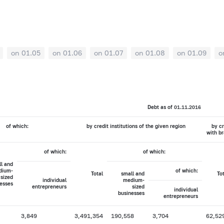
on 01.05
on 01.06
on 01.07
on 01.08
on 01.09
o
Debt as of 01.11.2016
of which:
by credit institutions of the given region
by cr
with br
of which:
of which:
l and
dium-
of which:
Total
small and
To
sized
individual
medium-
esses
entrepreneurs
sized
individual
businesses
entrepreneurs
3,849
3,491,354
190,558
3,704
62,52