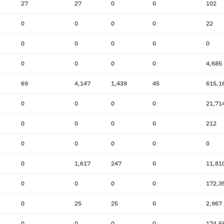
27
27
0
0
102
0
0
0
0
22
0
0
0
0
0
0
0
0
0
4,685
69
4,147
1,439
45
615,1
0
0
0
0
21,71
0
0
0
0
212
0
0
0
0
0
0
1,617
247
0
11,81
0
0
0
0
172,3
0
25
25
0
2,967
0
0
0
0
174,5