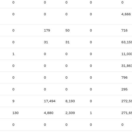
0
0
0
0
0
0
0
0
0
4,666
0
179
50
0
716
0
31
31
0
63,15
1
0
0
0
11,03
0
0
0
0
31,86
0
0
0
0
796
0
0
0
0
295
9
17,494
8,193
0
272,5
130
4,880
2,339
1
271,6
0
0
0
0
0