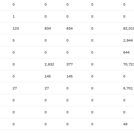
0
0
0
0
0
1
0
0
0
0
123
834
834
0
82,01
5
0
0
0
2,944
0
0
0
0
644
0
2,832
377
0
70,72
0
145
145
0
0
27
27
0
0
6,701
0
0
0
0
0
0
0
0
0
0
0
0
0
0
49