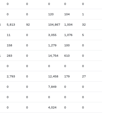
0
0
0
0
0
0
0
120
104
1
5
5,813
92
104,867
1,004
32
11
0
3,055
1,076
5
158
0
1,279
100
0
1
283
0
14,754
610
0
0
0
0
0
0
2,793
0
12,458
179
27
0
0
7,849
0
0
0
0
0
0
0
0
0
4,024
0
0