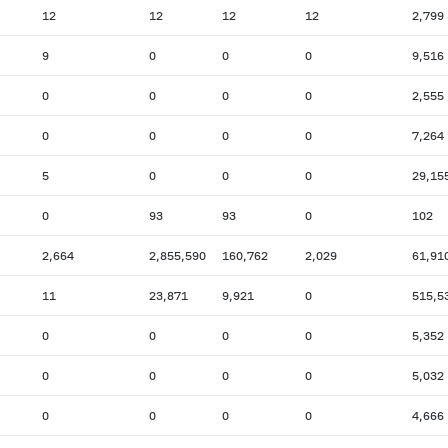
12
12
12
12
2,799
9
0
0
0
9,516
0
0
0
0
2,555
0
0
0
0
7,264
5
0
0
0
29,15
0
93
93
0
102
2,664
2,855,590
160,762
2,029
61,91
11
23,871
9,921
0
515,5
0
0
0
0
5,352
0
0
0
0
5,032
0
0
0
0
4,666