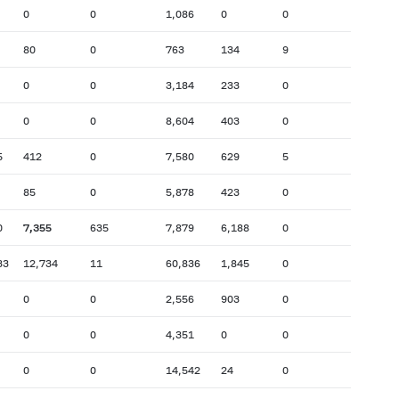
0
0
1,086
0
0
80
0
763
134
9
0
0
3,184
233
0
0
0
8,604
403
0
5
412
0
7,580
629
5
85
0
5,878
423
0
0
7,355
635
7,879
6,188
0
33
12,734
11
60,836
1,845
0
0
0
2,556
903
0
0
0
4,351
0
0
0
0
14,542
24
0