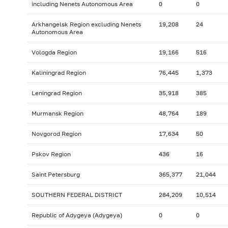
including Nenets Autonomous Area
0
0
Arkhangelsk Region excluding Nenets
19,208
24
Autonomous Area
Vologda Region
19,166
516
Kaliningrad Region
76,445
1,373
Leningrad Region
35,918
385
Murmansk Region
48,764
189
Novgorod Region
17,634
50
Pskov Region
436
16
Saint Petersburg
365,377
21,044
SOUTHERN FEDERAL DISTRICT
284,209
10,514
Republic of Adygeya (Adygeya)
0
0