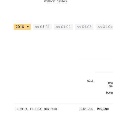
million rubles
on 01.01
on 01.02
on 01.03
on 01.04
Total
smal
me
busin
CENTRAL FEDERAL DISTRICT
3,561,735
206,590