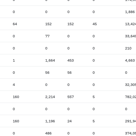
0
0
0
0
1,886
64
152
152
45
13,42
0
77
0
0
33,64
0
0
0
0
210
1
1,664
453
0
4,663
0
56
56
0
0
4
0
0
0
32,30
160
2,214
557
5
782,0
0
0
0
0
0
160
1,196
24
5
291,9
0
486
0
0
374,0