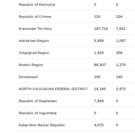
Republic of Kalmykia
0
0
Republic of Crimea
120
104
Krasnodar Territory
187,716
7,651
Astrakhan Region
5,999
1,087
Volgograd Region
1,923
258
Rostov Region
88,307
1,270
Sevastopol
145
145
NORTH-CAUCASIAN FEDERAL DISTRICT
19,185
2,972
Republic of Daghestan
7,849
0
Republic of Ingushetia
0
0
Kabardino-Balkar Republic
4,072
0