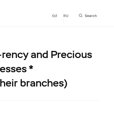
RU
Search
-rency and Precious
esses *
their branches)