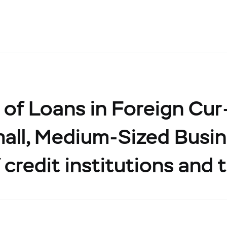
of Loans in Foreign Cur
all, Medium-Sized Busin
 credit institutions and 