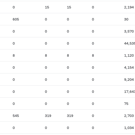
0
15
15
0
2,194
605
0
0
0
30
0
0
0
0
3,570
0
0
0
0
44,53
8
8
8
8
1,120
0
0
0
0
4,154
0
0
0
0
9,204
0
0
0
0
17,64
0
0
0
0
75
545
319
319
0
2,703
0
0
0
0
1,034