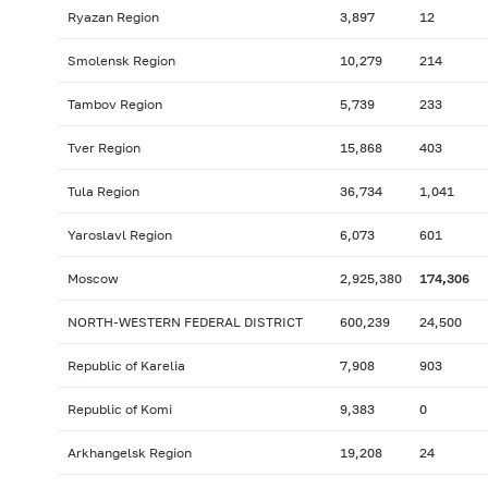
Ryazan Region
3,897
12
Smolensk Region
10,279
214
Tambov Region
5,739
233
Tver Region
15,868
403
Tula Region
36,734
1,041
Yaroslavl Region
6,073
601
Moscow
2,925,380
174,306
NORTH-WESTERN FEDERAL DISTRICT
600,239
24,500
Republic of Karelia
7,908
903
Republic of Komi
9,383
0
Arkhangelsk Region
19,208
24