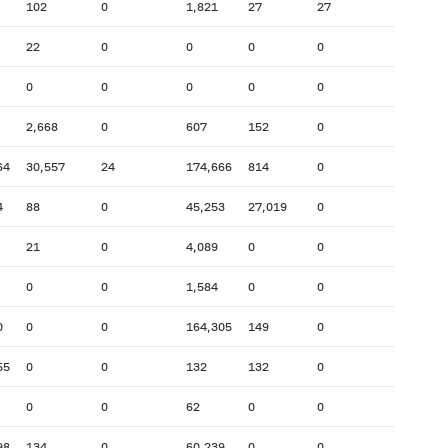
102
0
1,821
27
27
22
0
0
0
0
0
0
0
0
0
2,668
0
607
152
0
64
30,557
24
174,666
814
0
4
88
0
45,253
27,019
0
21
0
4,089
0
0
0
0
1,584
0
0
0
0
0
164,305
149
0
55
0
0
132
132
0
0
0
62
0
0
98
134
0
60,239
0
0