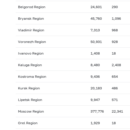
Belgorod Region
24,601
290
Bryansk Region
45,760
1,096
Vladimir Region
7,313
968
Voronezh Region
50,931
928
Ivanovo Region
1,408
18
Kaluga Region
8,480
2,408
Kostroma Region
9,436
654
Kursk Region
20,183
486
Lipetsk Region
9,947
571
Moscow Region
377,776
22,341
Orel Region
1,929
18