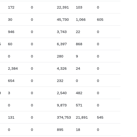
172
0
22,391
103
0
30
0
45,730
1,066
605
946
0
3,743
22
0
5
60
0
6,397
868
0
0
0
280
9
0
2,384
0
4,326
24
0
654
0
232
0
0
3
3
0
2,540
482
0
0
0
9,873
571
0
131
0
374,753
21,891
545
0
0
895
18
0