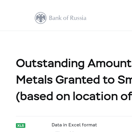
Outstanding Amount 
Metals Granted to Sm
(based on location of
Data in Excel format