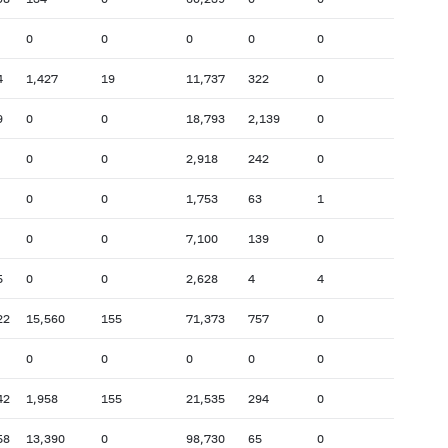
0
0
0
0
0
4
1,427
19
11,737
322
0
9
0
0
18,793
2,139
0
0
0
2,918
242
0
0
0
1,753
63
1
0
0
7,100
139
0
5
0
0
2,628
4
4
22
15,560
155
71,373
757
0
0
0
0
0
0
42
1,958
155
21,535
294
0
58
13,390
0
98,730
65
0