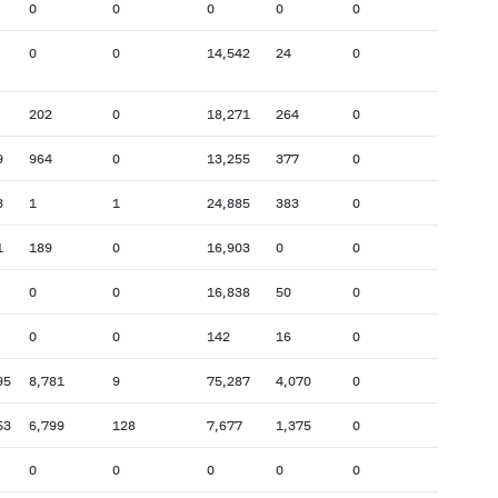
0
0
0
0
0
0
0
14,542
24
0
202
0
18,271
264
0
9
964
0
13,255
377
0
3
1
1
24,885
383
0
1
189
0
16,903
0
0
0
0
16,838
50
0
0
0
142
16
0
95
8,781
9
75,287
4,070
0
53
6,799
128
7,677
1,375
0
0
0
0
0
0