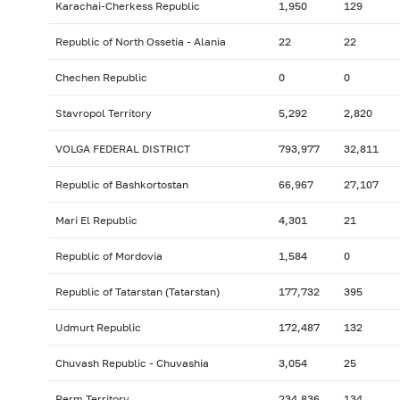
Karachai-Cherkess Republic
1,950
129
Republic of North Ossetia - Alania
22
22
Chechen Republic
0
0
Stavropol Territory
5,292
2,820
VOLGA FEDERAL DISTRICT
793,977
32,811
Republic of Bashkortostan
66,967
27,107
Mari El Republic
4,301
21
Republic of Mordovia
1,584
0
Republic of Tatarstan (Tatarstan)
177,732
395
Udmurt Republic
172,487
132
Chuvash Republic - Chuvashia
3,054
25
Perm Territory
234,836
134