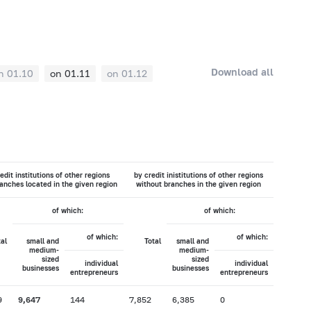
Download all
n 01.10
on 01.11
on 01.12
edit institutions of other regions
by credit inistitutions of other regions
anches located in the given region
without branches in the given region
of which:
of which:
of which:
of which:
tal
small and
Total
small and
medium-
medium-
sized
sized
individual
individual
businesses
businesses
entrepreneurs
entrepreneurs
9
9,647
144
7,852
6,385
0