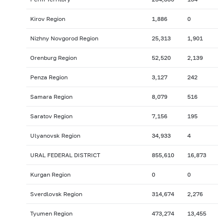
Kirov Region
1,886
0
Nizhny Novgorod Region
25,313
1,901
Orenburg Region
52,520
2,139
Penza Region
3,127
242
Samara Region
8,079
516
Saratov Region
7,156
195
Ulyanovsk Region
34,933
4
URAL FEDERAL DISTRICT
855,610
16,873
Kurgan Region
0
0
Sverdlovsk Region
314,674
2,276
Tyumen Region
473,274
13,455