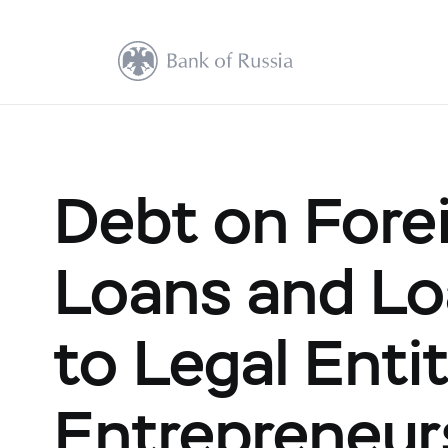
Debt on Fore
Loans and Lo
to Legal Entit
Entrepreneur