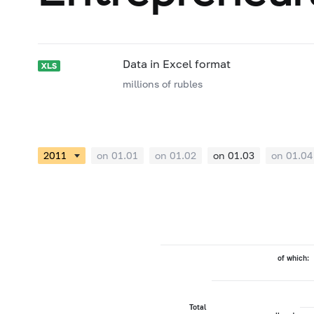
Data in Excel format
millions of rubles
on 01.01
on 01.02
on 01.03
on 01.04
of which:
Total