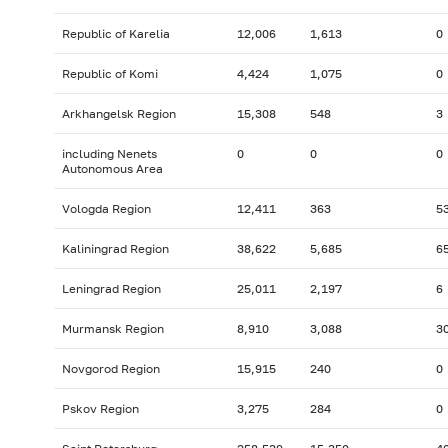
Republic of Karelia
12,006
1,613
0
Republic of Komi
4,424
1,075
0
Arkhangelsk Region
15,308
548
3
including Nenets
0
0
0
Autonomous Area
Vologda Region
12,411
363
5
Kaliningrad Region
38,622
5,685
6
Leningrad Region
25,011
2,197
6
Murmansk Region
8,910
3,088
3
Novgorod Region
15,915
240
0
Pskov Region
3,275
284
0