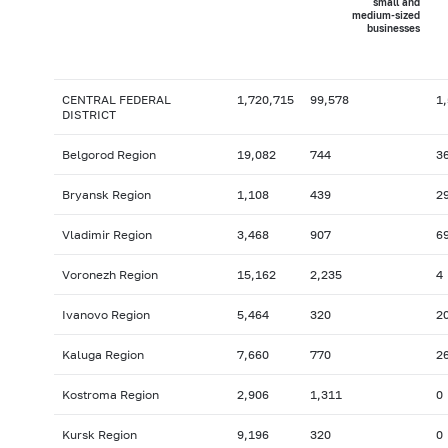
small and
medium-sized
businesses
CENTRAL FEDERAL
1,720,715
99,578
1
DISTRICT
Belgorod Region
19,082
744
3
Bryansk Region
1,108
439
2
Vladimir Region
3,468
907
6
Voronezh Region
15,162
2,235
4
Ivanovo Region
5,464
320
2
Kaluga Region
7,660
770
2
Kostroma Region
2,906
1,311
0
Kursk Region
9,196
320
0