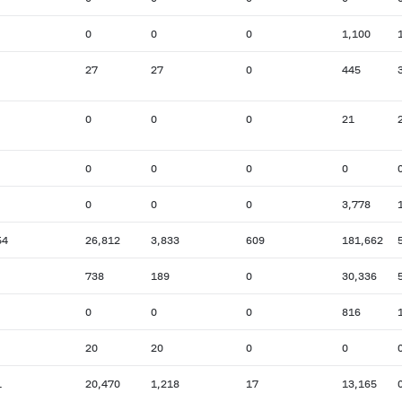
0
0
0
1,100
27
27
0
445
0
0
0
21
0
0
0
0
0
0
0
3,778
54
26,812
3,833
609
181,662
738
189
0
30,336
0
0
0
816
20
20
0
0
1
20,470
1,218
17
13,165