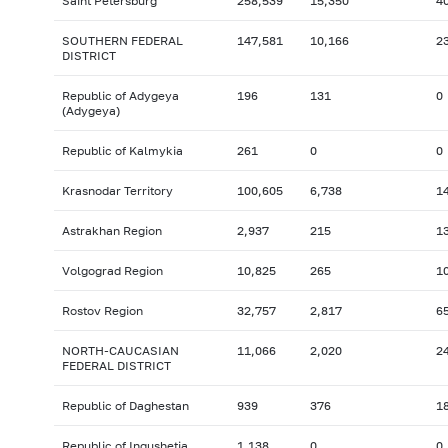
Saint Petersburg
258,539
15,350
4
SOUTHERN FEDERAL
147,581
10,166
2
DISTRICT
Republic of Adygeya
196
131
0
(Adygeya)
Republic of Kalmykia
261
0
0
Krasnodar Territory
100,605
6,738
1
Astrakhan Region
2,937
215
1
Volgograd Region
10,825
265
1
Rostov Region
32,757
2,817
6
NORTH-CAUCASIAN
11,066
2,020
2
FEDERAL DISTRICT
Republic of Daghestan
939
376
1
Republic of Ingushetia
1,138
0
0