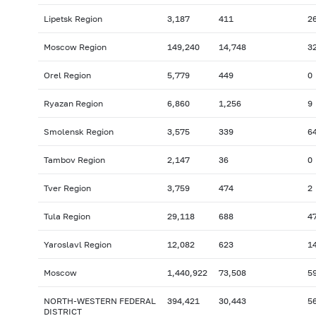
Lipetsk Region
3,187
411
2
Moscow Region
149,240
14,748
3
Orel Region
5,779
449
0
Ryazan Region
6,860
1,256
9
Smolensk Region
3,575
339
6
Tambov Region
2,147
36
0
Tver Region
3,759
474
2
Tula Region
29,118
688
4
Yaroslavl Region
12,082
623
1
Moscow
1,440,922
73,508
5
NORTH-WESTERN FEDERAL
394,421
30,443
5
DISTRICT