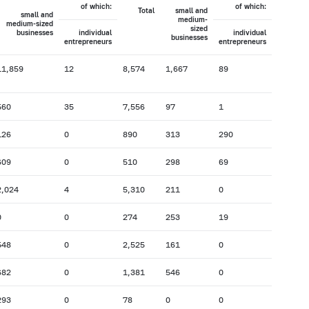
of which:
of which:
Total
small and
small and
medium-
medium-sized
sized
businesses
individual
individual
businesses
entrepreneurs
entrepreneurs
11,859
12
8,574
1,667
89
560
35
7,556
97
1
126
0
890
313
290
609
0
510
298
69
2,024
4
5,310
211
0
0
0
274
253
19
548
0
2,525
161
0
682
0
1,381
546
0
293
0
78
0
0