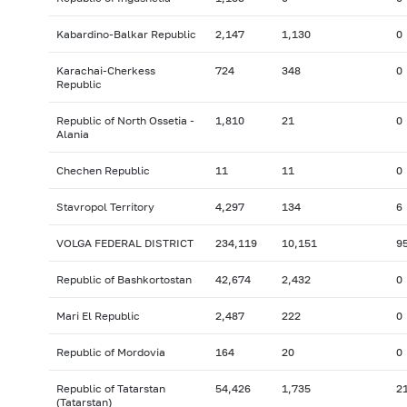
Kabardino-Balkar Republic
2,147
1,130
0
Karachai-Cherkess
724
348
0
Republic
Republic of North Ossetia -
1,810
21
0
Alania
Chechen Republic
11
11
0
Stavropol Territory
4,297
134
6
VOLGA FEDERAL DISTRICT
234,119
10,151
9
Republic of Bashkortostan
42,674
2,432
0
Mari El Republic
2,487
222
0
Republic of Mordovia
164
20
0
Republic of Tatarstan
54,426
1,735
2
(Tatarstan)