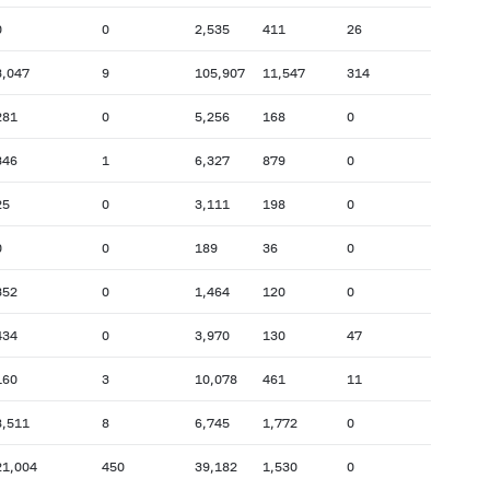
0
0
2,535
411
26
3,047
9
105,907
11,547
314
281
0
5,256
168
0
346
1
6,327
879
0
25
0
3,111
198
0
0
0
189
36
0
352
0
1,464
120
0
434
0
3,970
130
47
160
3
10,078
461
11
8,511
8
6,745
1,772
0
21,004
450
39,182
1,530
0