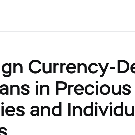
ign Currency-
ans in Precious
ies and Individu
s