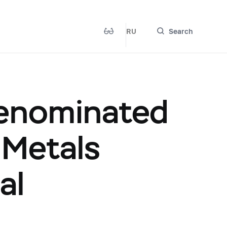
RU
Search
Denominated
 Metals
al