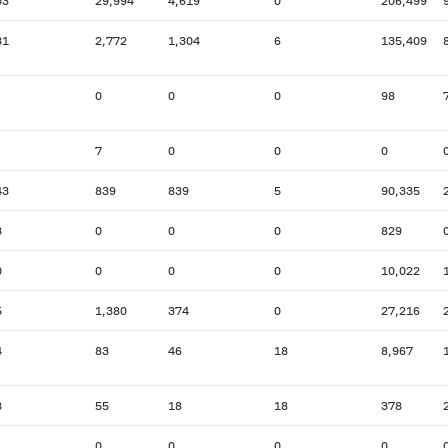
03
29,994
4,619
0
206,499
31
2,772
1,304
6
135,409
0
0
0
98
7
0
0
0
43
839
839
5
90,335
3
0
0
0
829
0
0
0
0
10,022
5
1,380
374
0
27,216
4
83
46
18
8,967
8
55
18
18
378
0
0
0
0