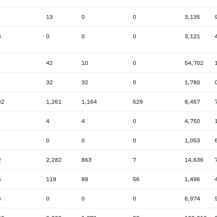
13
0
0
3,135
8
0
0
0
3,121
42
10
0
54,702
32
32
0
1,780
82
1,261
1,164
529
8,457
4
4
0
4,750
0
0
0
1,053
2
2,282
863
7
14,636
6
119
88
56
1,496
6
0
0
0
6,974