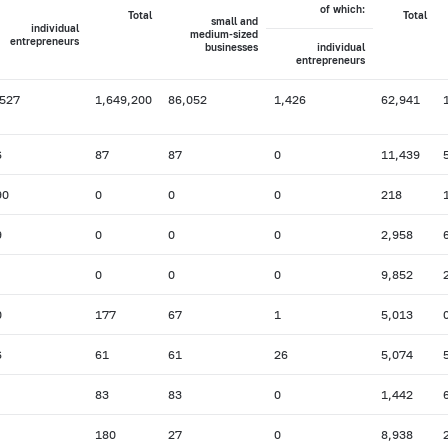
of which:
Total
Total
small and
individual
medium-sized
entrepreneurs
businesses
individual
entrepreneurs
,527
1,649,200
86,052
1,426
62,941
6
87
87
0
11,439
90
0
0
0
218
9
0
0
0
2,958
0
0
0
9,852
0
177
67
1
5,013
6
61
61
26
5,074
83
83
0
1,442
180
27
0
8,938