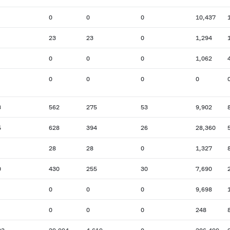
0
0
0
10,437
23
23
0
1,294
0
0
0
1,062
0
0
0
0
3
562
275
53
9,902
5
628
394
26
28,360
28
28
0
1,327
0
430
255
30
7,690
0
0
0
9,698
0
0
0
248