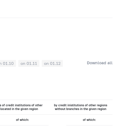
Download all
n 01.10
on 01.11
on 01.12
 of credit institutions of other
by credit inistitutions of other regions
 located in the given region
without branches in the given region
of which:
of which: