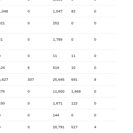
1,048
0
1,047
82
0
321
0
252
0
0
21
0
1,789
0
0
0
0
11
11
0
124
6
519
10
0
5,627
337
25,645
691
8
575
0
11,600
1,668
0
100
0
1,671
122
0
0
0
144
0
0
0
0
20,791
517
4