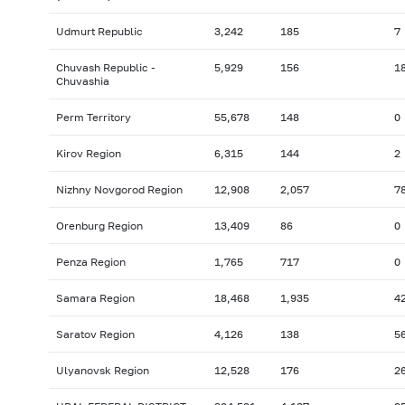
Udmurt Republic
3,242
185
7
Chuvash Republic -
5,929
156
1
Chuvashia
Perm Territory
55,678
148
0
Kirov Region
6,315
144
2
Nizhny Novgorod Region
12,908
2,057
7
Orenburg Region
13,409
86
0
Penza Region
1,765
717
0
Samara Region
18,468
1,935
4
Saratov Region
4,126
138
5
Ulyanovsk Region
12,528
176
2