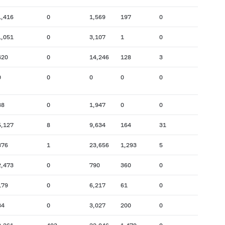
1,416
0
1,569
197
0
1,051
0
3,107
1
0
420
0
14,246
128
3
0
0
0
0
0
88
0
1,947
0
0
5,127
8
9,634
164
31
876
1
23,656
1,293
5
2,473
0
790
360
0
179
0
6,217
61
0
84
0
3,027
200
0