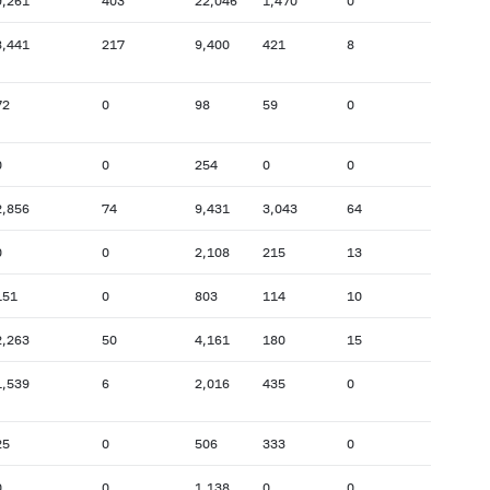
9,261
403
22,046
1,470
0
8,441
217
9,400
421
8
72
0
98
59
0
0
0
254
0
0
2,856
74
9,431
3,043
64
0
0
2,108
215
13
151
0
803
114
10
2,263
50
4,161
180
15
1,539
6
2,016
435
0
25
0
506
333
0
0
0
1,138
0
0