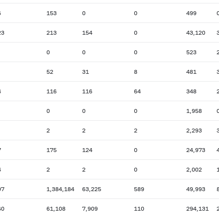
6
153
0
0
499
23
213
154
0
43,120
0
0
0
523
52
31
8
481
4
116
116
64
348
0
0
0
1,958
2
2
2
2,293
7
175
124
0
24,973
4
2
2
0
2,002
97
1,384,184
63,225
589
49,993
60
61,108
7,909
110
294,131