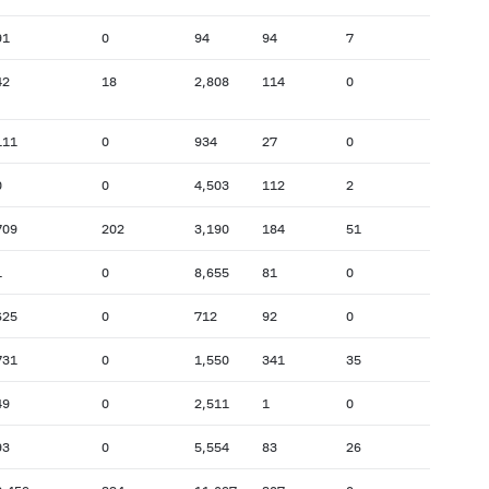
91
0
94
94
7
42
18
2,808
114
0
111
0
934
27
0
0
0
4,503
112
2
709
202
3,190
184
51
1
0
8,655
81
0
625
0
712
92
0
731
0
1,550
341
35
49
0
2,511
1
0
93
0
5,554
83
26