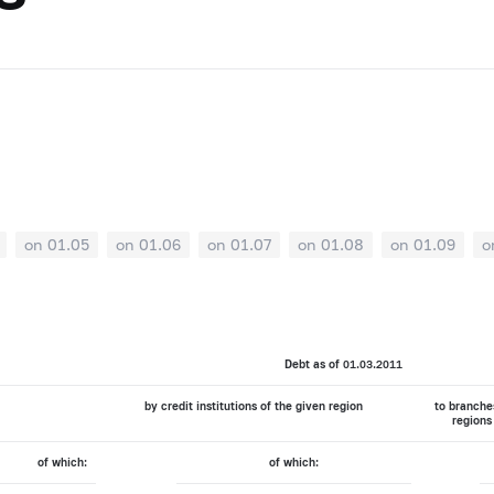
on 01.05
on 01.06
on 01.07
on 01.08
on 01.09
o
Debt as of 01.03.2011
by credit institutions of the given region
to branches
regions
of which:
of which: