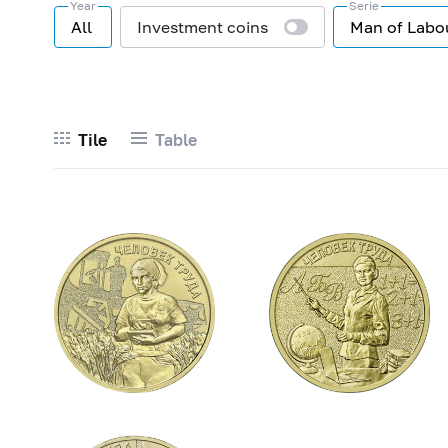
Year
Serie
All
Investment coins
Man of Labo
Tile
Table