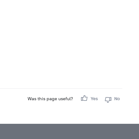
Was this page useful?
Yes
No