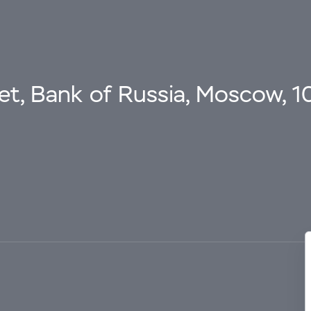
eet, Bank of Russia, Moscow, 