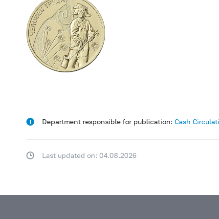
Department responsible for publication:
Cash Circula
Last updated on: 04.08.2026