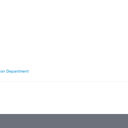
tion Department