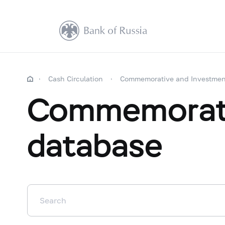
Cash Circulation
Commemorative and Investmen
Commemorati
database