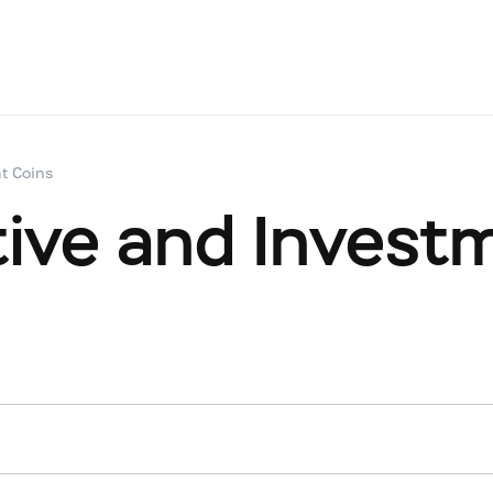
t Coins
ve and Investm