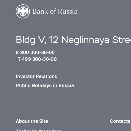
Bldg V, 12 Neglinnaya Str
8 800 300-30-00
+7 499 300-30-00
Investor Relations
Public Holidays in Russia
About the Site
Contacts