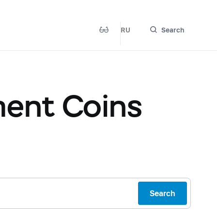
RU
Search
ent Coins
Search