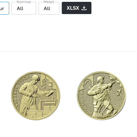
Nominal
Metall
XLSX
ur
All
All