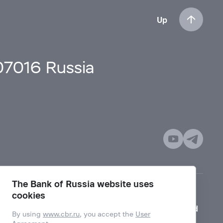
Up
107016 Russia
The Bank of Russia website uses
cookies
Mode for visually impaired
By using
www.cbr.ru
, you accept the
User