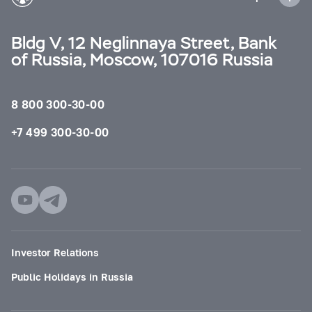
Bldg V, 12 Neglinnaya Street, Bank
of Russia, Moscow, 107016 Russia
8 800 300-30-00
+7 499 300-30-00
Investor Relations
Public Holidays in Russia