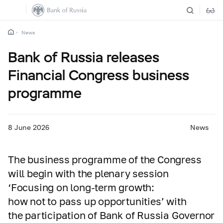
News
Bank of Russia releases
Financial Congress business
programme
8 June 2026
News
The business programme of the Congress
will begin with the plenary session
‘Focusing on long-term growth:
how not to pass up opportunities’ with
the participation of Bank of Russia Governor