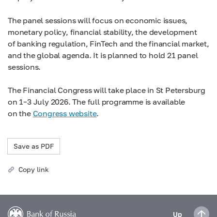
The panel sessions will focus on economic issues,
monetary policy, financial stability, the development
of banking regulation, FinTech and the financial market,
and the global agenda. It is planned to hold 21 panel
sessions.
The Financial Congress will take place in St Petersburg
on 1–3 July 2026. The full programme is available
on the
Congress website
.
Save as PDF
Copy link
Up