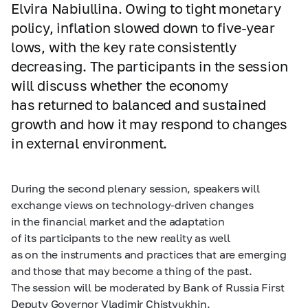
Elvira Nabiullina. Owing to tight monetary
policy, inflation slowed down to five-year
lows, with the key rate consistently
decreasing. The participants in the session
will discuss whether the economy
has returned to balanced and sustained
growth and how it may respond to changes
in external environment.
During the second plenary session, speakers will
exchange views on technology-driven changes
in the financial market and the adaptation
of its participants to the new reality as well
as on the instruments and practices that are emerging
and those that may become a thing of the past.
The session will be moderated by Bank of Russia First
Deputy Governor Vladimir Chistyukhin.