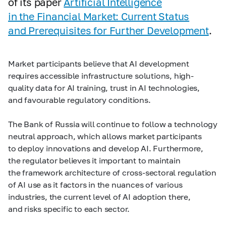
of its paper
Artificial Intelligence
in the Financial Market: Current Status
and Prerequisites for Further Development
.
Market participants believe that AI development
requires accessible infrastructure solutions, high-
quality data for AI training, trust in AI technologies,
and favourable regulatory conditions.
The Bank of Russia will continue to follow a technology
neutral approach, which allows market participants
to deploy innovations and develop AI. Furthermore,
the regulator believes it important to maintain
the framework architecture of cross-sectoral regulation
of AI use as it factors in the nuances of various
industries, the current level of AI adoption there,
and risks specific to each sector.