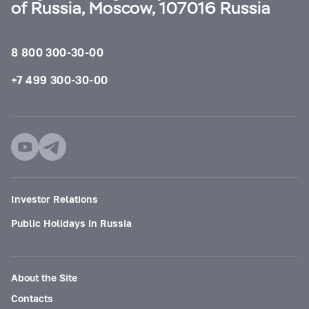
of Russia, Moscow, 107016 Russia
8 800 300-30-00
+7 499 300-30-00
Investor Relations
Public Holidays in Russia
About the Site
Contacts