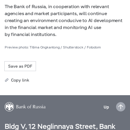
The Bank of Russia, in cooperation with relevant
agencies and market participants, will continue
creating an environment conducive to AI development
in the financial market and monitoring AI use
by financial institutions.
Preview photo: Titima Ongkantong / Shutterstock / Fotodom
Save as PDF
Copy link
Up
Bldg V, 12 Neglinnaya Street, Bank