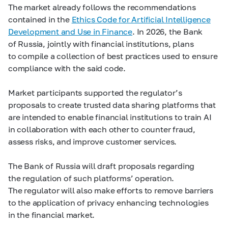
The market already follows the recommendations
contained in the
Ethics Code for Artificial Intelligence
Development and Use in Finance
. In 2026, the Bank
of Russia, jointly with financial institutions, plans
to compile a collection of best practices used to ensure
compliance with the said code.
Market participants supported the regulator’s
proposals to create trusted data sharing platforms that
are intended to enable financial institutions to train AI
in collaboration with each other to counter fraud,
assess risks, and improve customer services.
The Bank of Russia will draft proposals regarding
the regulation of such platforms’ operation.
The regulator will also make efforts to remove barriers
to the application of privacy enhancing technologies
in the financial market.