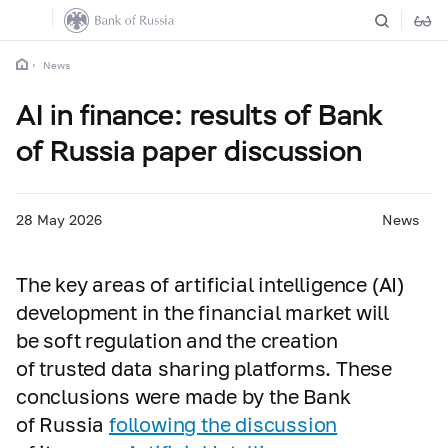
News
AI in finance: results of Bank
of Russia paper discussion
28 May 2026
News
The key areas of artificial intelligence (AI)
development in the financial market will
be soft regulation and the creation
of trusted data sharing platforms. These
conclusions were made by the Bank
of Russia
following the discussion